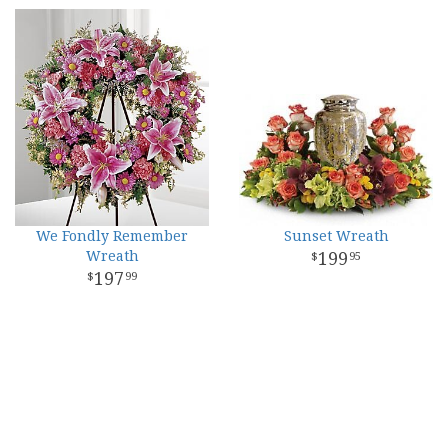
We Fondly Remember
Sunset Wreath
Wreath
199
95
197
99