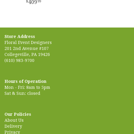
409
99
Store Address
Floral Event Designers
201 2nd Avenue #107
Collegeville, PA 19426
(610) 983-9700
Hours of Operation
Mon - Fri: 8am to 5pm
Sat & Sun: closed
Our Policies
About Us
Delivery
Privacy