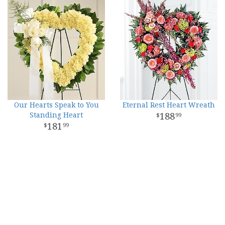
Our Hearts Speak to You
Eternal Rest Heart Wreath
Standing Heart
188
99
181
99