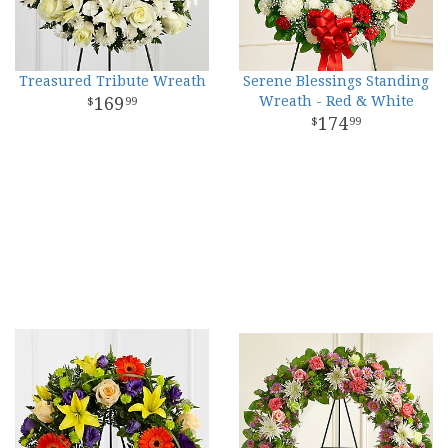
Treasured Tribute Wreath
Serene Blessings Standing
169
Wreath - Red & White
99
174
99