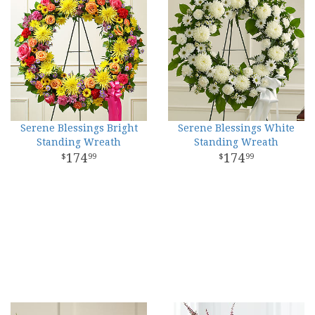
Serene Blessings Bright
Serene Blessings White
Standing Wreath
Standing Wreath
174
174
99
99