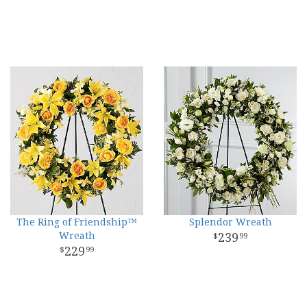
The Ring of Friendship™
Splendor Wreath
Wreath
239
99
229
99