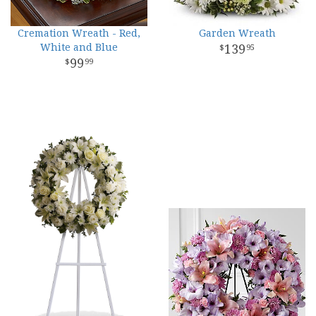
Cremation Wreath - Red,
Garden Wreath
White and Blue
139
95
99
99