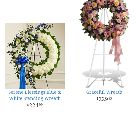
Serene Blessings Blue &
Graceful Wreath
White Standing Wreath
229
95
224
99