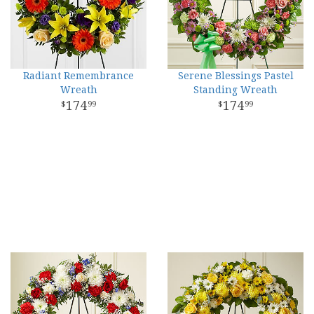
Radiant Remembrance
Serene Blessings Pastel
Wreath
Standing Wreath
174
174
99
99