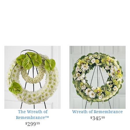
The Wreath of
Wreath of Remembrance
Remembrance™
345
99
299
99