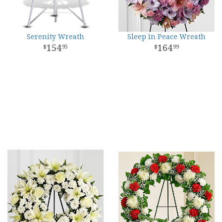
Serenity Wreath
Sleep in Peace Wreath
154
164
95
99