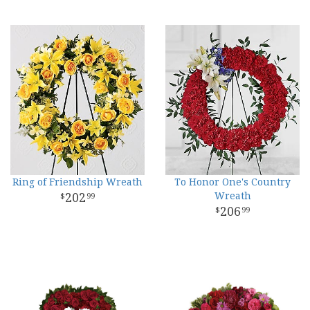
Ring of Friendship Wreath
To Honor One's Country
202
Wreath
99
206
99