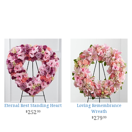
Eternal Rest Standing Heart
Loving Remembrance
252
Wreath
99
279
99