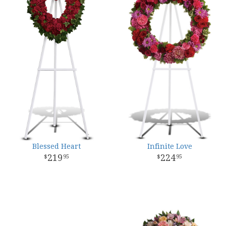
Blessed Heart
Infinite Love
219
224
95
95