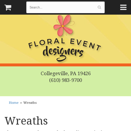
Collegeville, PA 19426
(610) 983-9700
Home
Wreaths
Wreaths