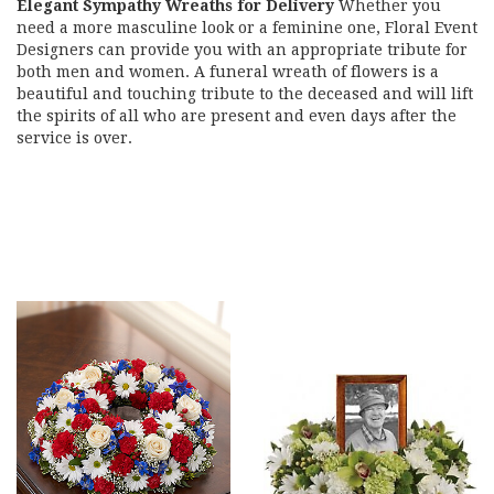
Elegant Sympathy Wreaths for Delivery
Whether you
need a more masculine look or a feminine one, Floral Event
Designers can provide you with an appropriate tribute for
both men and women. A funeral wreath of flowers is a
beautiful and touching tribute to the deceased and will lift
the spirits of all who are present and even days after the
service is over.