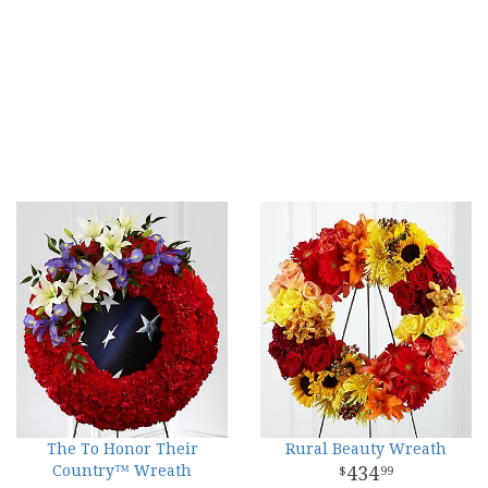
The To Honor Their
Rural Beauty Wreath
Country™ Wreath
434
99