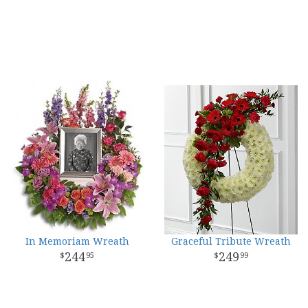
In Memoriam Wreath
Graceful Tribute Wreath
244
249
95
99