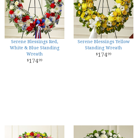
Serene Blessings Red,
Serene Blessings Yellow
White & Blue Standing
Standing Wreath
Wreath
174
99
174
99