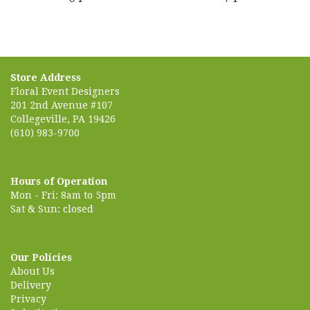
Store Address
Floral Event Designers
201 2nd Avenue #107
Collegeville, PA 19426
(610) 983-9700
Hours of Operation
Mon - Fri: 8am to 5pm
Sat & Sun: closed
Our Policies
About Us
Delivery
Privacy