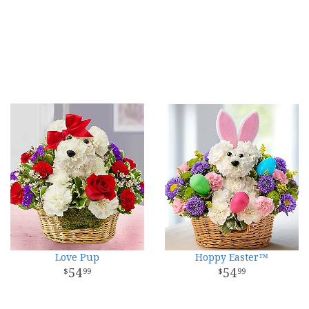
Love Pup
Hoppy Easter™
54
54
99
99