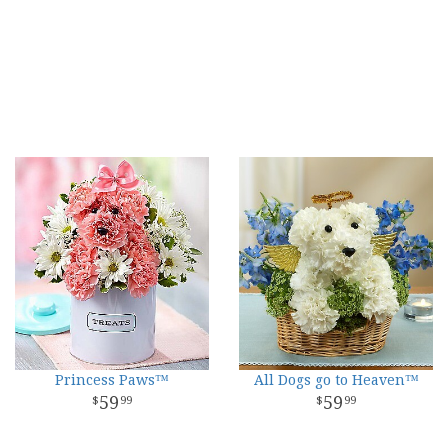
Princess Paws™
All Dogs go to Heaven™
59
59
99
99