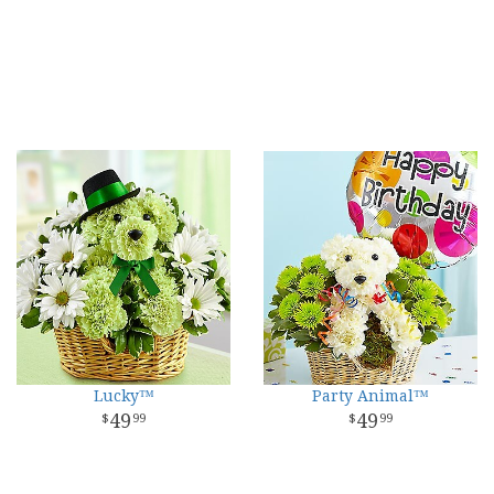
Lucky™
Party Animal™
49
49
99
99