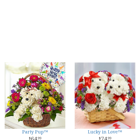
Party Pup™
Lucky in Love™
64
74
99
99