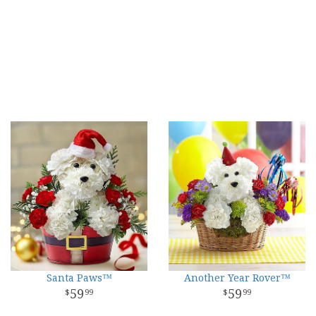
Santa Paws™
Another Year Rover™
59
59
99
99