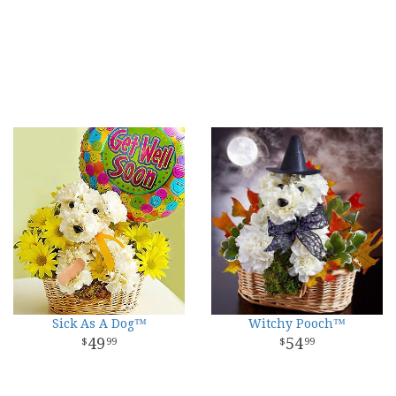
Sick As A Dog™
Witchy Pooch™
49
54
99
99