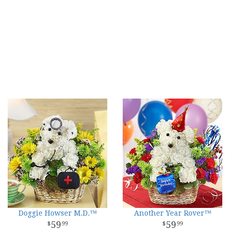
Doggie Howser M.D.™
Another Year Rover™
59
59
99
99