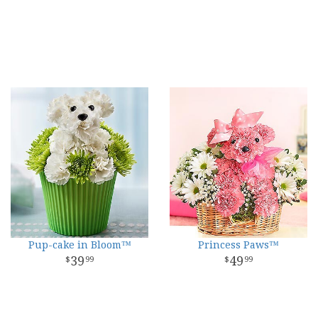
Pup-cake in Bloom™
Princess Paws™
39
49
99
99