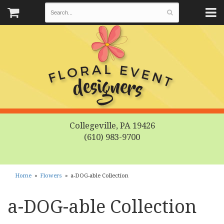
Collegeville, PA 19426
(610) 983-9700
Home
Flowers
a-DOG-able Collection
a-DOG-able Collection