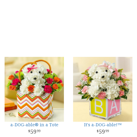
a-DOG-able® in a Tote
It's a-DOG-able!™
59
59
99
99