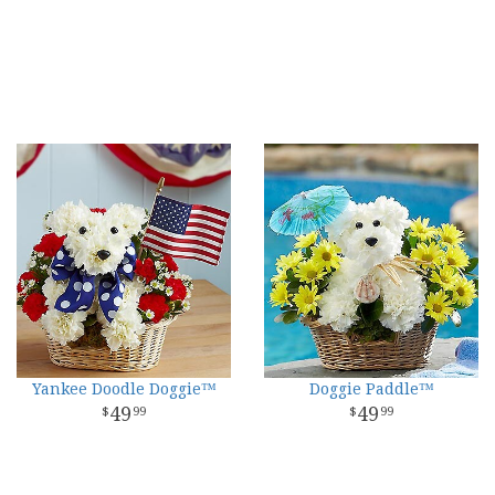
Yankee Doodle Doggie™
Doggie Paddle™
49
49
99
99