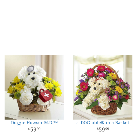
Doggie Howser M.D.™
a-DOG-able® in a Basket
59
59
99
99