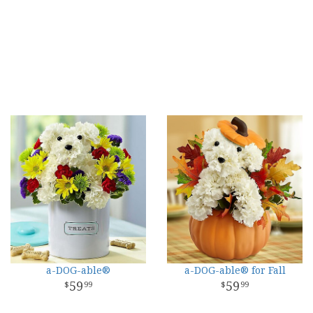
a-DOG-able®
a-DOG-able® for Fall
59
59
99
99