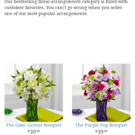
Our bestselling floral arrangements category is filled with
customer favorites. You can\'t go wrong when you order
one of our most popular arrangements.
The Lime-Licious Bouquet
The Purple Pop Bouquet
39
39
99
99