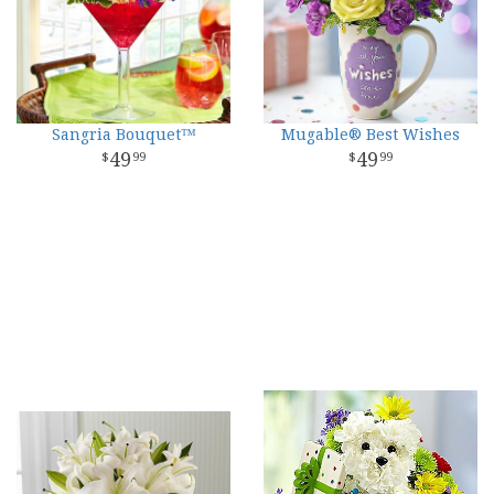
Sangria Bouquet™
Mugable® Best Wishes
49
49
99
99