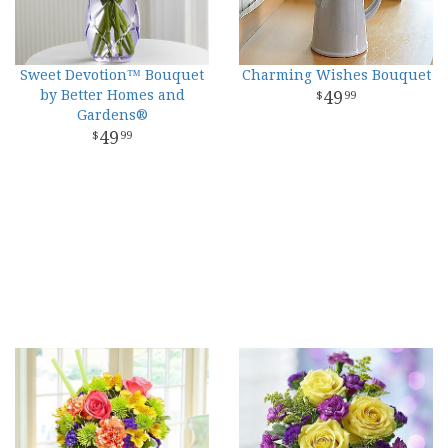
Sweet Devotion™ Bouquet
Charming Wishes Bouquet
by Better Homes and
49
99
Gardens®
49
99