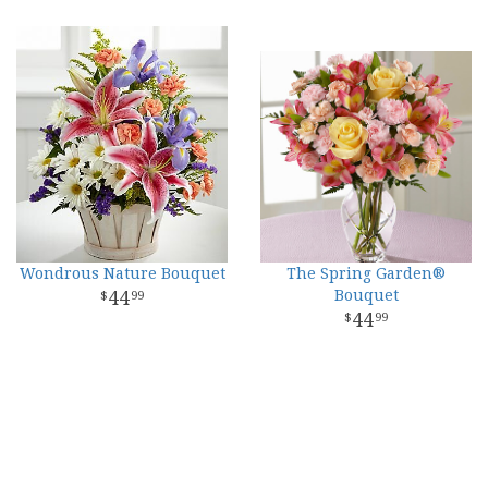
Wondrous Nature Bouquet
The Spring Garden®
44
Bouquet
99
44
99