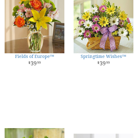
Fields of Europe™
Springtime Wishes™
39
39
99
99