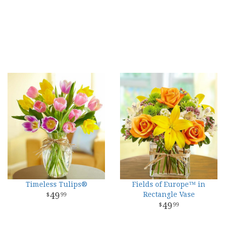
Timeless Tulips®
Fields of Europe™ in
49
Rectangle Vase
99
49
99