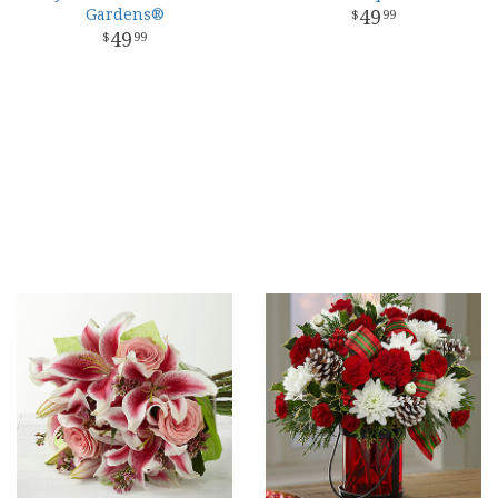
Gardens®
49
99
49
99