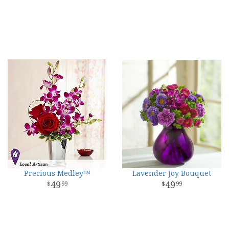
Precious Medley™
Lavender Joy Bouquet
49
49
99
99