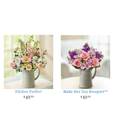
Pitcher Perfect
Make Her Day Bouquet™
49
49
99
99