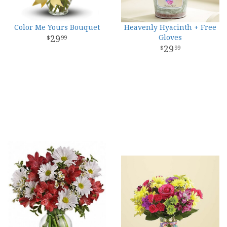
Color Me Yours Bouquet
Heavenly Hyacinth + Free
29
Gloves
99
29
99