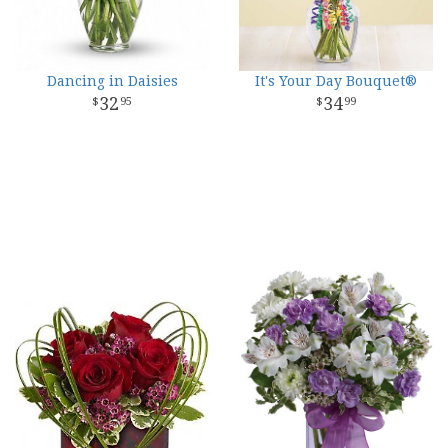
Dancing in Daisies
It's Your Day Bouquet®
32
34
95
99