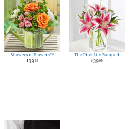
Showers of Flowers™
The Pink Lily Bouquet
39
39
99
99