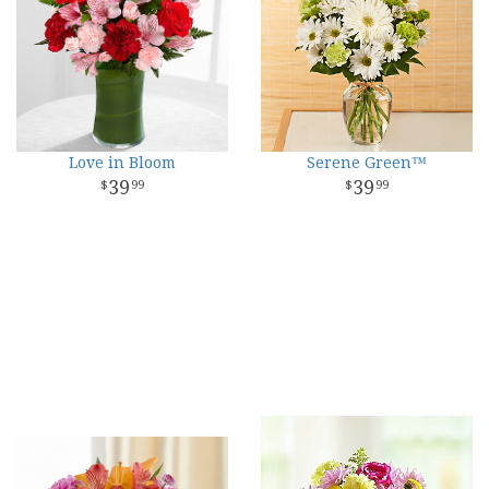
Love in Bloom
Serene Green™
39
39
99
99