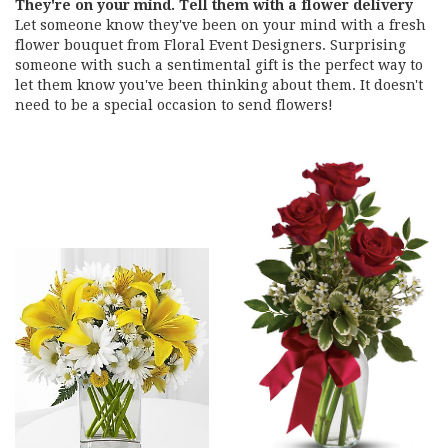
They're on your mind. Tell them with a flower delivery
Let someone know they've been on your mind with a fresh
flower bouquet from Floral Event Designers. Surprising
someone with such a sentimental gift is the perfect way to
let them know you've been thinking about them. It doesn't
need to be a special occasion to send flowers!