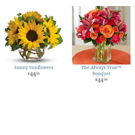
Sunny Sunflowers
The Always True™
44
Bouquet
95
44
99