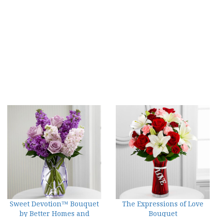
Sweet Devotion™ Bouquet
The Expressions of Love
by Better Homes and
Bouquet