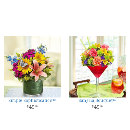
Simple Sophistication™
Sangria Bouquet™
49
49
99
99