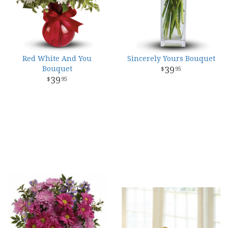
Red White And You
Sincerely Yours Bouquet
Bouquet
39
95
39
95