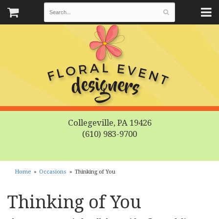
Collegeville, PA 19426
(610) 983-9700
Home
Occasions
Thinking of You
Thinking of You