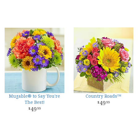
Mugable® to Say You're
Country Roads™
The Best!
49
99
49
99