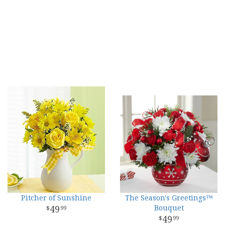
Pitcher of Sunshine
The Season's Greetings™
49
Bouquet
99
49
99