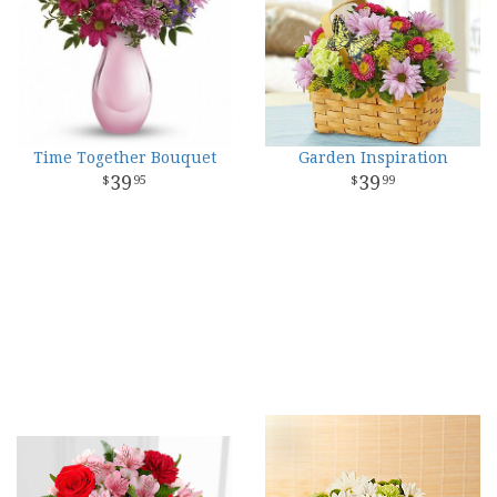
Time Together Bouquet
Garden Inspiration
39
39
95
99