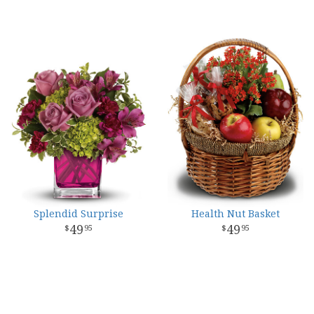
Splendid Surprise
Health Nut Basket
49
49
95
95