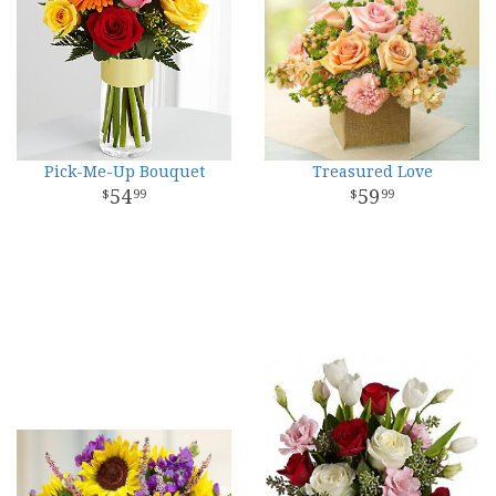
Pick-Me-Up Bouquet
Treasured Love
54
59
99
99