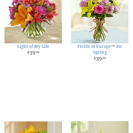
Light of My Life
Fields of Europe™ for
39
Spring
99
39
99