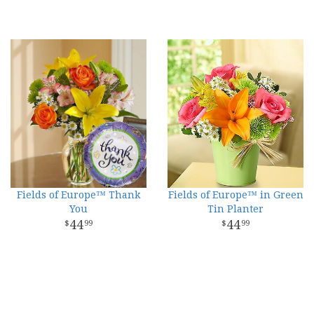
Fields of Europe™ Thank
Fields of Europe™ in Green
You
Tin Planter
44
44
99
99