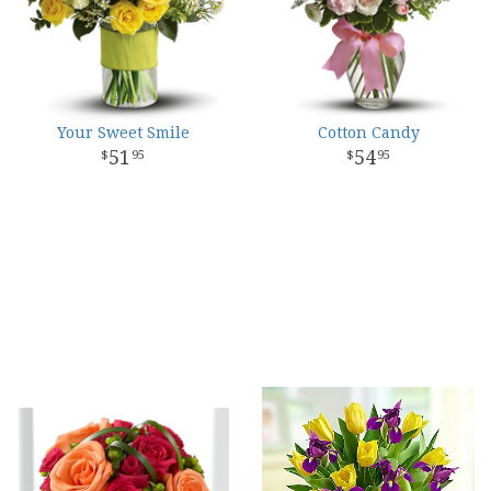
Your Sweet Smile
Cotton Candy
51
54
95
95