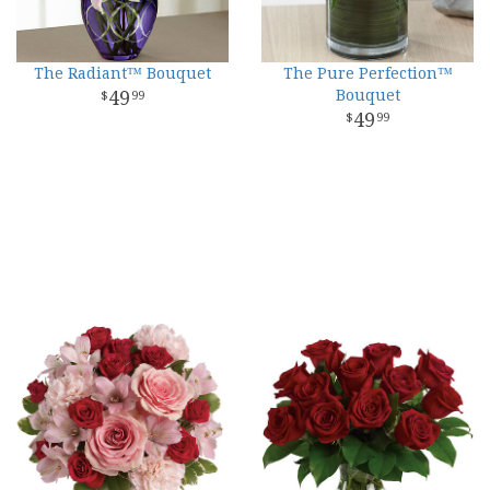
The Radiant™ Bouquet
The Pure Perfection™
49
Bouquet
99
49
99