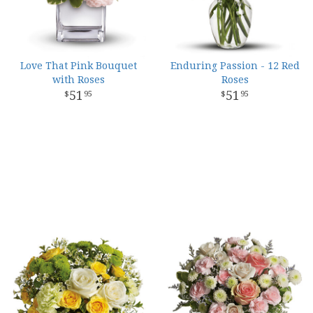
Love That Pink Bouquet
Enduring Passion - 12 Red
with Roses
Roses
51
51
95
95