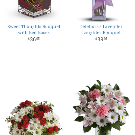
Sweet Thoughts Bouquet
Teleflora's Lavender
with Red Roses
Laughter Bouquet
36
39
95
95