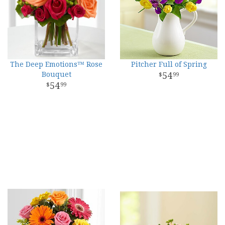
The Deep Emotions™ Rose
Pitcher Full of Spring
Bouquet
54
99
54
99