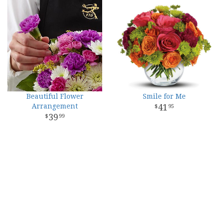
Beautiful Flower
Smile for Me
Arrangement
41
95
39
99