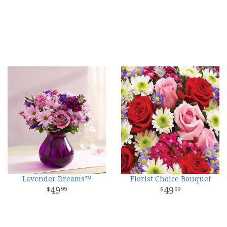
Lavender Dreams™
Florist Choice Bouquet
49
49
99
99