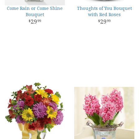
Come Rain or Come Shine
Thoughts of You Bouquet
Bouquet
with Red Roses
29
29
99
99