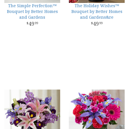
The Simple Perfection™
The Holiday Wishes™
Bouquet by Better Homes
Bouquet by Better Homes
and Gardens
and Gardens&re
49
49
99
99