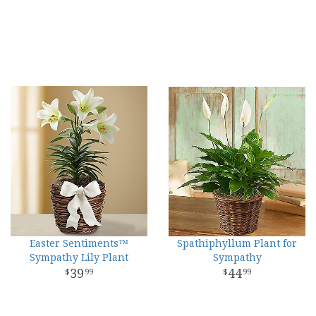
Easter Sentiments™
Spathiphyllum Plant for
Sympathy Lily Plant
Sympathy
39
44
99
99