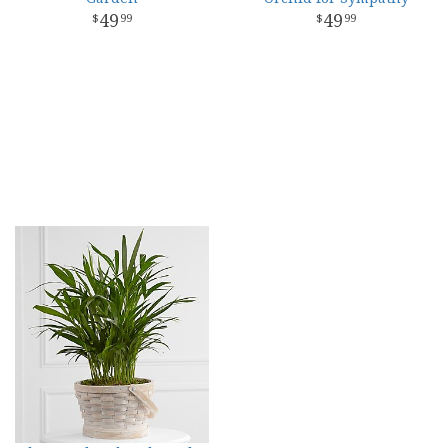
49
49
99
99