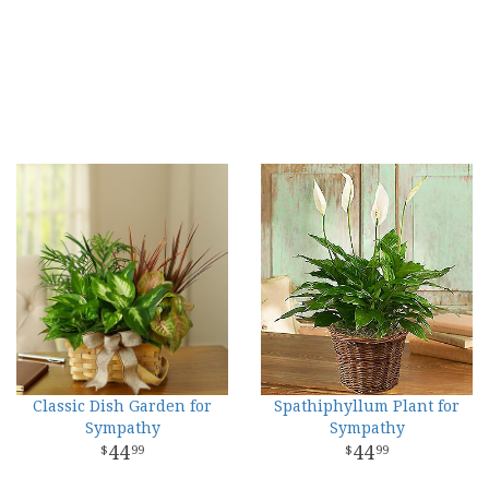
Classic Dish Garden for
Spathiphyllum Plant for
Sympathy
Sympathy
44
44
99
99