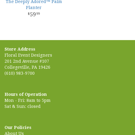
The Deeply Adored™ Palm
Planter
59
99
Store Address
Floral Event Designers
201 2nd Avenue #107
Collegeville, PA 19426
(610) 983-9700
Hours of Operation
Mon - Fri: 8am to 5pm
Sat & Sun: closed
Our Policies
About Us