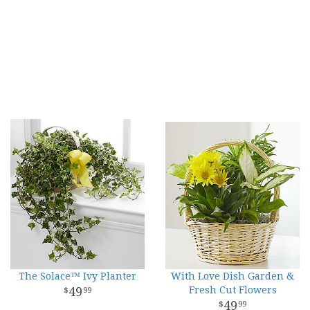
The Solace™ Ivy Planter
With Love Dish Garden &
49
Fresh Cut Flowers
99
49
99