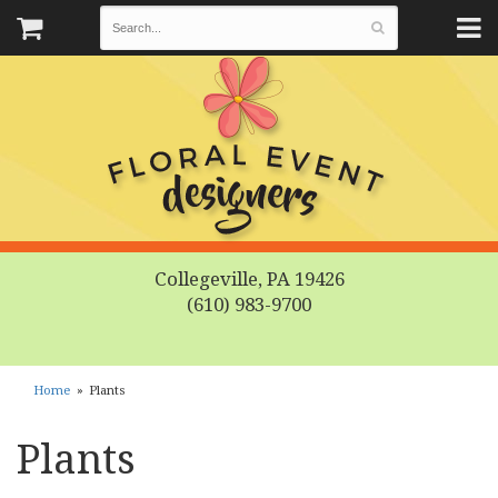
Collegeville, PA 19426
(610) 983-9700
Home
Plants
Plants