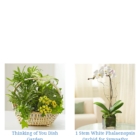
Thinking of You Dish
1 Stem White Phalaenopsis
Garden
Orchid for Sympathy