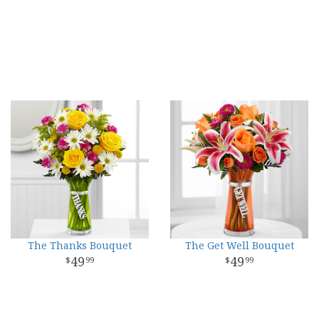
The Thanks Bouquet
The Get Well Bouquet
49
49
99
99