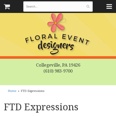
Collegeville, PA 19426
(610) 983-9700
Home
FTD Expressions
FTD Expressions