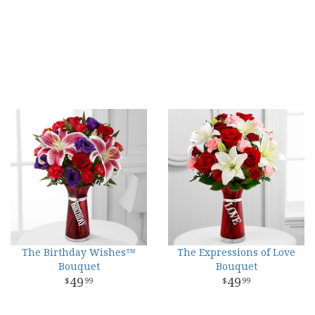
The Birthday Wishes™
The Expressions of Love
Bouquet
Bouquet
49
49
99
99