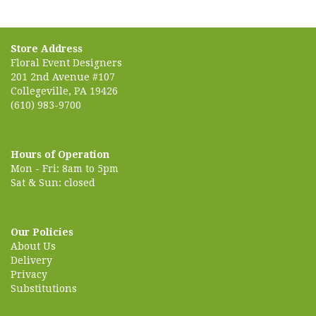
Store Address
Floral Event Designers
201 2nd Avenue #107
Collegeville, PA 19426
(610) 983-9700
Hours of Operation
Mon - Fri: 8am to 5pm
Sat & Sun: closed
Our Policies
About Us
Delivery
Privacy
Substitutions