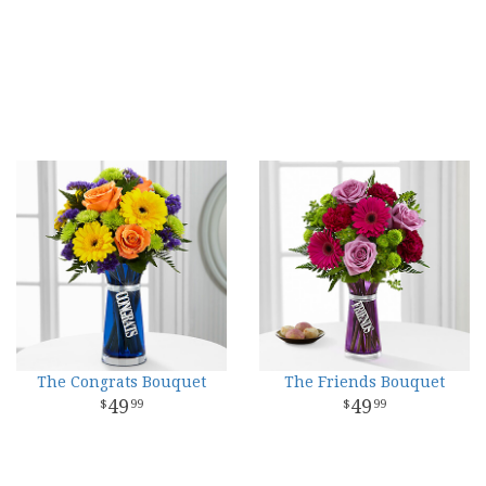
The Congrats Bouquet
The Friends Bouquet
49
49
99
99