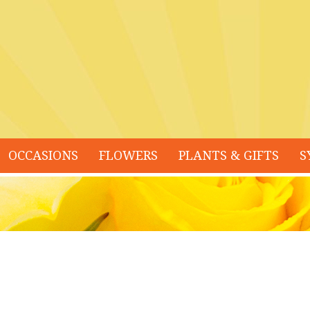
OCCASIONS
FLOWERS
PLANTS & GIFTS
S