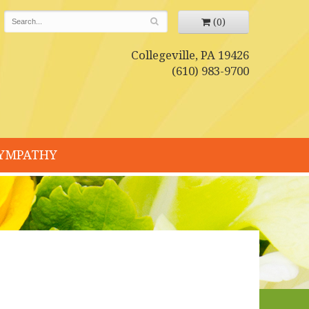
(0)
Collegeville, PA 19426
(610) 983-9700
YMPATHY