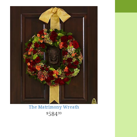
The Matrimony Wreath
584
99