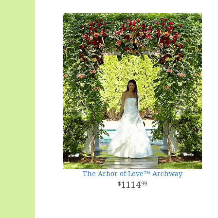
The Arbor of Love™ Archway
1114
99