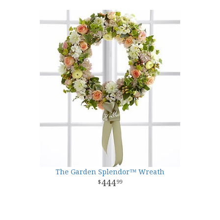
The Garden Splendor™ Wreath
444
99