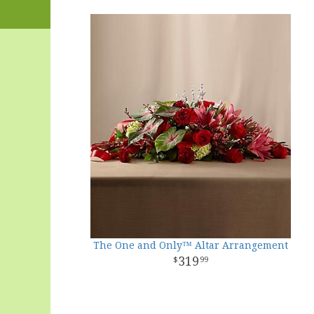
The One and Only™ Altar Arrangement
319
99