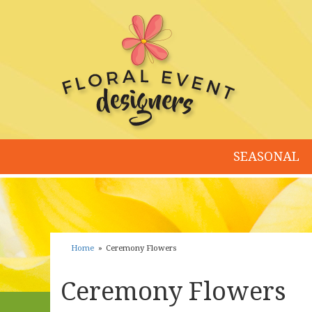
SEASONAL
Home
Ceremony Flowers
Ceremony Flowers