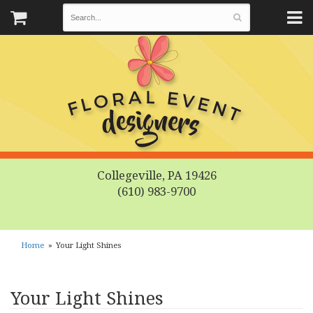
Collegeville, PA 19426
(610) 983-9700
Home
Your Light Shines
Your Light Shines