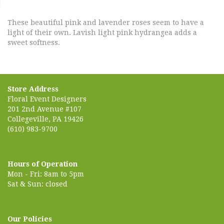
These beautiful pink and lavender roses seem to have a
light of their own. Lavish light pink hydrangea adds a
sweet softness.
Store Address
Floral Event Designers
201 2nd Avenue #107
Collegeville, PA 19426
(610) 983-9700
Hours of Operation
Mon - Fri: 8am to 5pm
Sat & Sun: closed
Our Policies