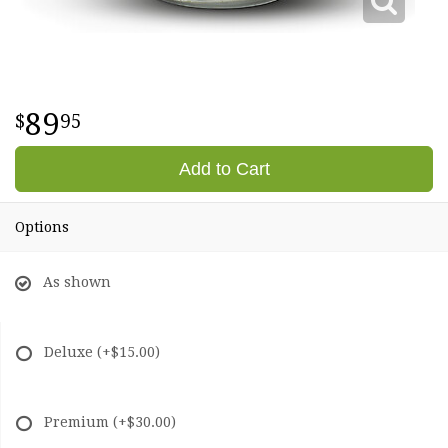
89
95
Add to Cart
Options
As shown
Deluxe
(+$15.00)
Premium
(+$30.00)