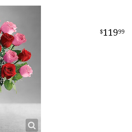
119
99