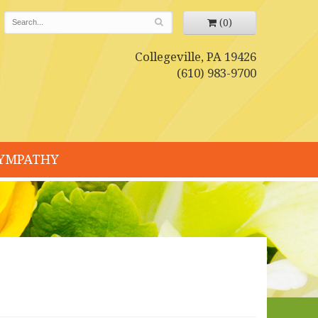
(0)
Collegeville, PA 19426
(610) 983-9700
YMPATHY