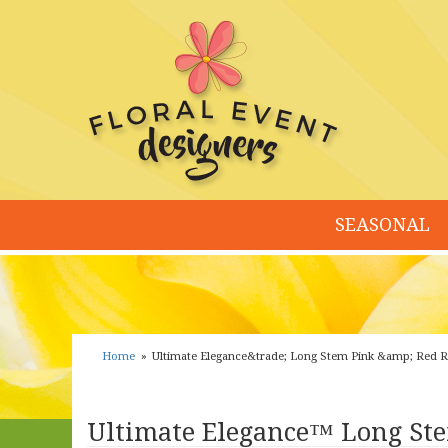
SEASONAL
Home
Ultimate Elegance&trade; Long Stem Pink &amp; Red 
Ultimate Elegance™ Long Ste