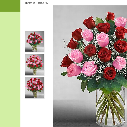
Item #
100276