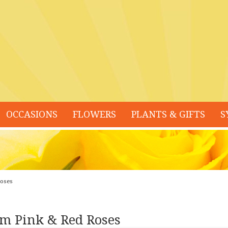
OCCASIONS
FLOWERS
PLANTS & GIFTS
S
Roses
m Pink & Red Roses