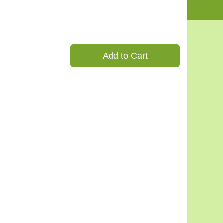
Add to Cart