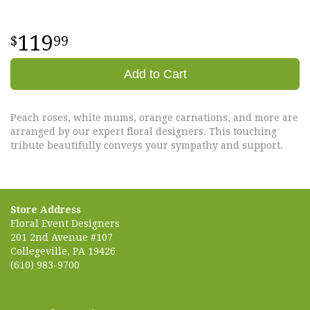
119
99
Add to Cart
Peach roses, white mums, orange carnations, and more are
arranged by our expert floral designers. This touching
tribute beautifully conveys your sympathy and support.
Store Address
Floral Event Designers
201 2nd Avenue #107
Collegeville, PA 19426
(610) 983-9700