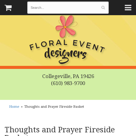
Collegeville, PA 19426
(610) 983-9700
Home
Thoughts and Prayer Fireside Basket
Thoughts and Prayer Fireside