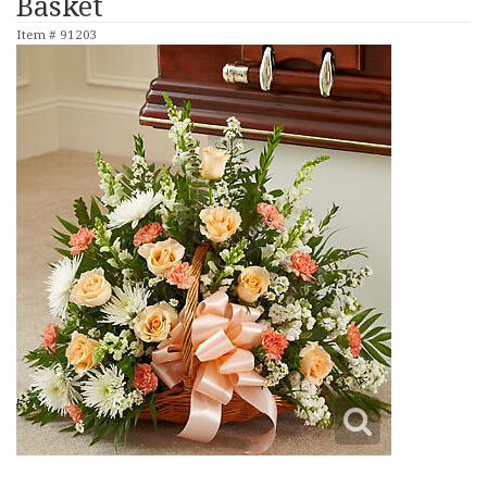
Basket
Item #
91203