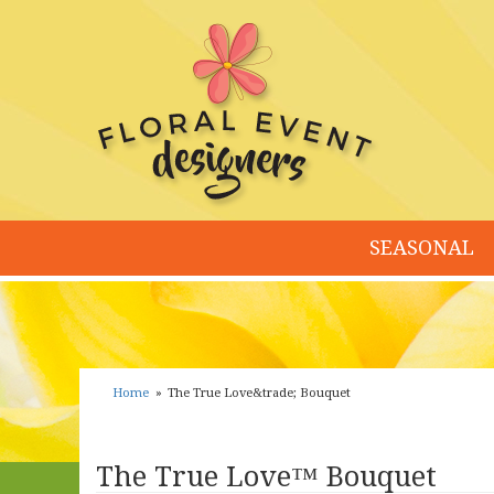
SEASONAL
Home
The True Love&trade; Bouquet
The True Love™ Bouquet