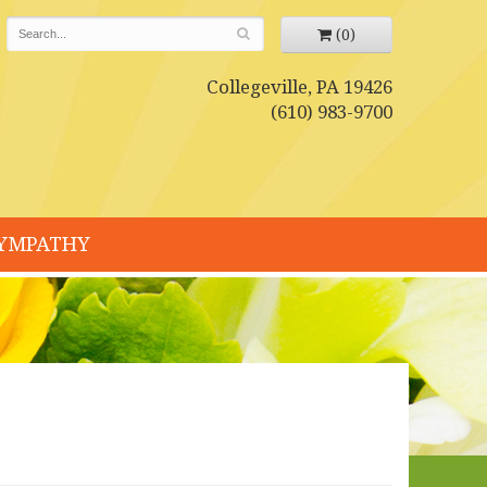
(0)
Collegeville, PA 19426
(610) 983-9700
YMPATHY