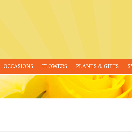
OCCASIONS
FLOWERS
PLANTS & GIFTS
S