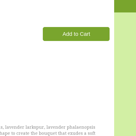
Add to Cart
us, lavender larkspur, lavender phalaenopsis
shape to create the bouquet that exudes a soft