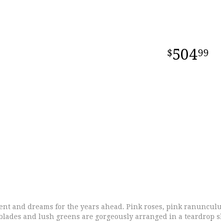
504
99
ent and dreams for the years ahead. Pink roses, pink ranuncul
ass blades and lush greens are gorgeously arranged in a teardrop 