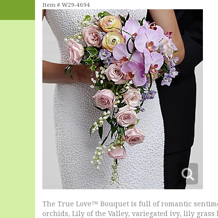
Item #
W29-4694
The True Love™ Bouquet is full of romantic sentim
orchids, Lily of the Valley, variegated ivy, lily gr