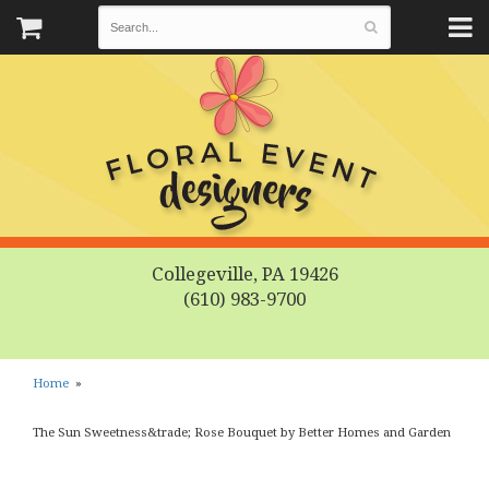
Collegeville, PA 19426
(610) 983-9700
Home
The Sun Sweetness&trade; Rose Bouquet by Better Homes and Garden