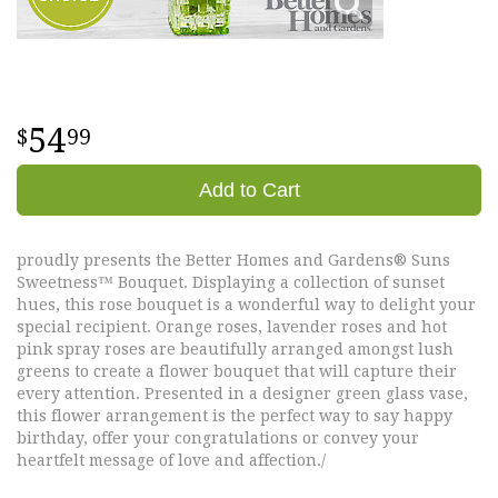
54
99
Add to Cart
proudly presents the Better Homes and Gardens® Suns
Sweetness™ Bouquet. Displaying a collection of sunset
hues, this rose bouquet is a wonderful way to delight your
special recipient. Orange roses, lavender roses and hot
pink spray roses are beautifully arranged amongst lush
greens to create a flower bouquet that will capture their
every attention. Presented in a designer green glass vase,
this flower arrangement is the perfect way to say happy
birthday, offer your congratulations or convey your
heartfelt message of love and affection./