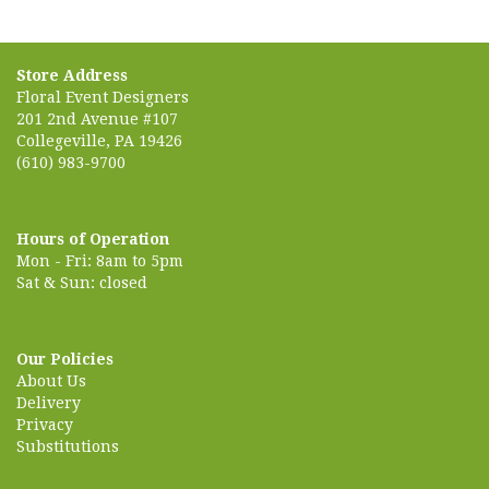
Store Address
Floral Event Designers
201 2nd Avenue #107
Collegeville, PA 19426
(610) 983-9700
Hours of Operation
Mon - Fri: 8am to 5pm
Sat & Sun: closed
Our Policies
About Us
Delivery
Privacy
Substitutions