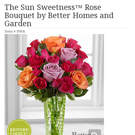
The Sun Sweetness™ Rose
Bouquet by Better Homes and
Garden
Item #
BWR