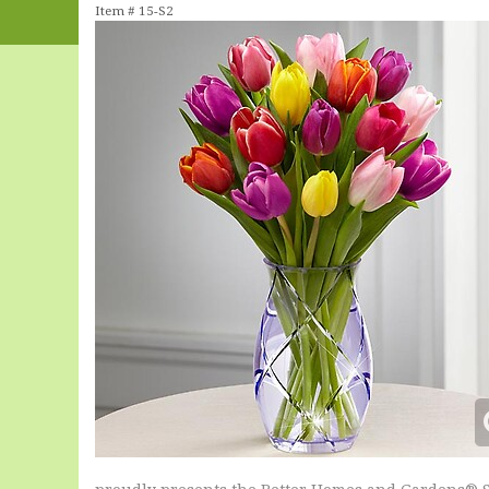
Item #
15-S2