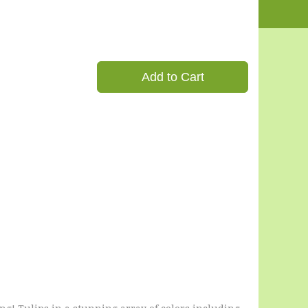
Add to Cart