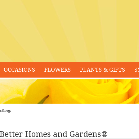
OCCASIONS
FLOWERS
PLANTS & GIFTS
S
ns&reg;
 Better Homes and Gardens®