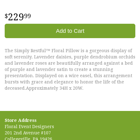
229
99
Add to Cart
The Simply Restful™ Floral Pillow is a gorgeous display of
soft serenity. Lavender daisies, purple dendrobium orchids
and lavender roses are beautifully arranged against a bed
of purple and lavender satin to create a stunning
presentation. Displayed on a wire easel, this arrangement
bursts with grace and elegance to honor the life of the
deceased.Approximately 34H x 20W.
Store Address
Floral Event Designers
201 2nd Avenue #107
Collegeville, PA 19426