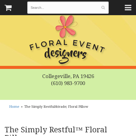
Collegeville, PA 19426
(610) 983-9700
Home
The Simply Restful&trade; Floral Pillow
The Simply Restful™ Floral