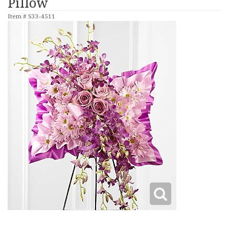
Pillow
Item #
S33-4511