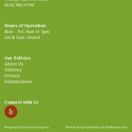
(610) 983-9700
Hours of Operation
Mon - Fri: 8am to 5pm
Sat & Sun: closed
Our Policies
About Us
Delivery
Privacy
Substitutions
Connect with Us
© Copyright Floral Event Designers.
Website Design and Hosting by WebSystems.com