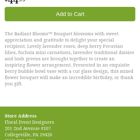
44
Add to Cart
The Radiant Blooms™ Bouquet blossoms with sweet
appreciation and gratitude to delight your special
recipient. Lovely lavender roses, deep berry Peruvian
lilies, fuchsia mini carnations, lavender traditional daisies
and lush greens are brought together to create an
inspiring flower arrangement. Presented in an exquisite
berry bubble bowl vase with a cut glass design, this mixed
flower bouquet will make an incredible birthday, or thank
you gift.
Store Address
Floral Event Designers
201 2nd Avenue #107
Collegeville, PA 19426