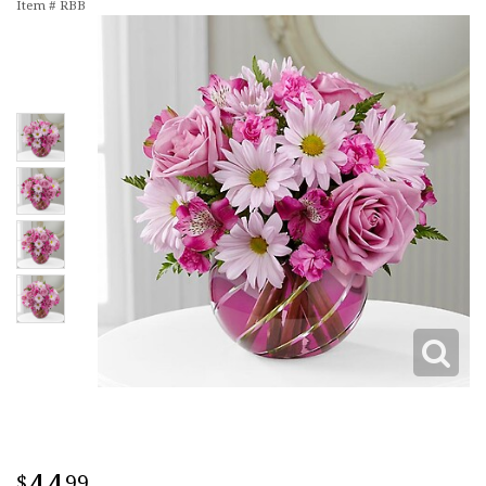
Item #
RBB
99