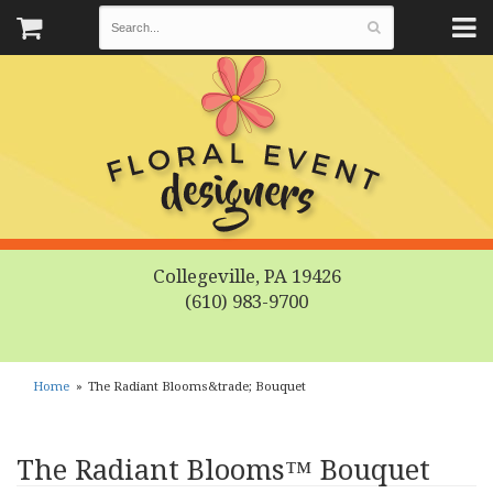
Collegeville, PA 19426
(610) 983-9700
Home
The Radiant Blooms&trade; Bouquet
The Radiant Blooms™ Bouquet