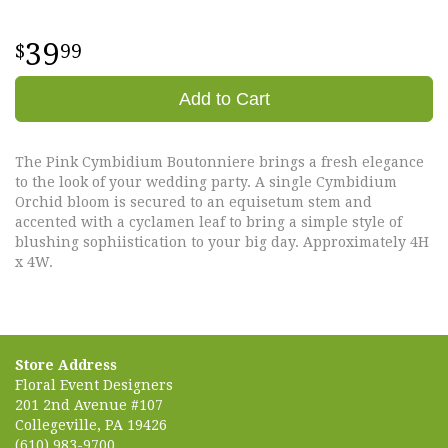
39
99
Add to Cart
The Pink Cymbidium Boutonniere brings a fresh elegance
to the look of your wedding party. A single Cymbidium
Orchid bloom is secured to an equisetum stem and
accented with a cyclamen leaf to bring a simple style of
blushing sophiistication to your big day. Approximately 4H
x 4W.
Store Address
Floral Event Designers
201 2nd Avenue #107
Collegeville, PA 19426
(610) 983-9700