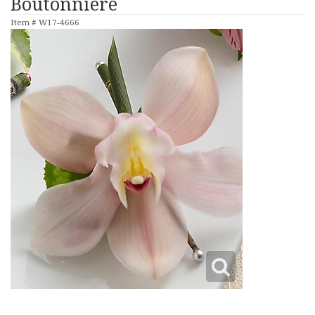
Boutonniere
Item #
W17-4666