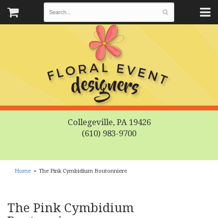
Collegeville, PA 19426
(610) 983-9700
Home
The Pink Cymbidium Boutonniere
The Pink Cymbidium