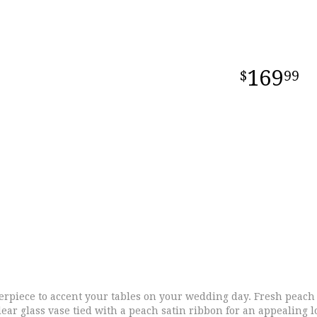
169
99
rpiece to accent your tables on your wedding day. Fresh peach r
lear glass vase tied with a peach satin ribbon for an appealing