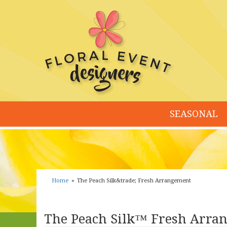
SEASONAL
Home
The Peach Silk&trade; Fresh Arrangement
The Peach Silk™ Fresh Arra