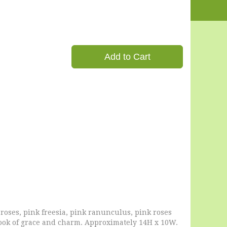
Add to Cart
oses, pink freesia, pink ranunculus, pink roses
 look of grace and charm. Approximately 14H x 10W.