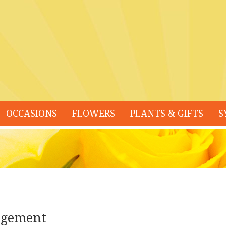
OCCASIONS
FLOWERS
PLANTS & GIFTS
S
ngement