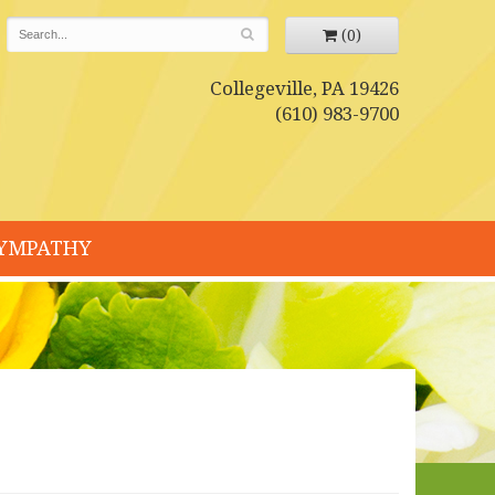
(0)
Collegeville, PA 19426
(610) 983-9700
YMPATHY