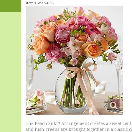
Item #
W27-4692
The Peach Silk™ Arrangement creates a sweet cente
and lush greens are brought together in a classic c