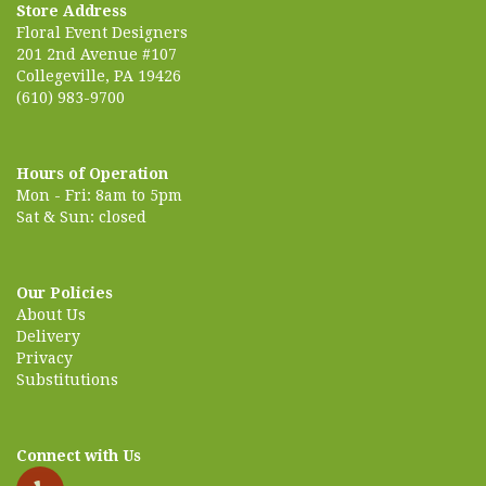
Store Address
Floral Event Designers
201 2nd Avenue #107
Collegeville, PA 19426
(610) 983-9700
Hours of Operation
Mon - Fri: 8am to 5pm
Sat & Sun: closed
Our Policies
About Us
Delivery
Privacy
Substitutions
Connect with Us