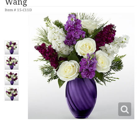
Wang
Item #
15-C11D