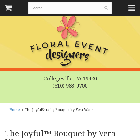
Collegeville, PA 19426
(610) 983-9700
Home
The Joyful&trade; Bouquet by Vera Wang
The Joyful™ Bouquet by Vera