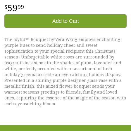
59
99
Add to Cart
The Joyful™ Bouquet by Vera Wang employs enchanting
purple hues to send holiday cheer and sweet
sophistication to your special recipient this Christmas
season! Unforgettable white roses are surrounded by
fragrant stock stems in the shades of plum, lavender and
white, perfectly accented with an assortment of lush
holiday greens to create an eye-catching holiday display.
Presented in a shining purple designer glass vase with a
metallic finish, this mixed flower bouquet sends your
warmest seasons greetings to friends, family and loved
ones, capturing the essence of the magic of the season with
each eye-catching bloom.