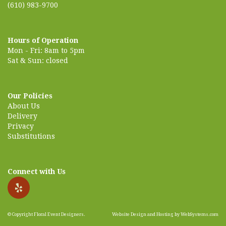
(610) 983-9700
Hours of Operation
Mon - Fri: 8am to 5pm
Sat & Sun: closed
Our Policies
About Us
Delivery
Privacy
Substitutions
Connect with Us
© Copyright Floral Event Designers.
Website Design and Hosting by WebSystems.com