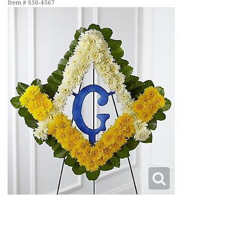
Item #
S50-4567