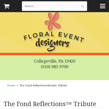
Collegeville, PA 19426
(610) 983-9700
Home
The Fond Reflections&trade; Tribute
The Fond Reflections™ Tribute