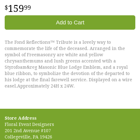
159
99
Add to Cart
The Fond Reflections™ Tribute is a lovely way to
commemorate the life of the deceased. Arranged in the
symbol of Freemasonry are white and yellow
chrysanthemums and lush greens accented wtih a
Styrofoam&reg Masonic Blue Lodge Emblem, and a royal
blue ribbon, to symbolize the devotion of the departed to
his lodge at the final farewell service. Displayed on a wire
easel.Approximately 24H x 24W.
Store Address
Floral Event Designers
201 2nd Avenue #107
Collegeville, PA 19426