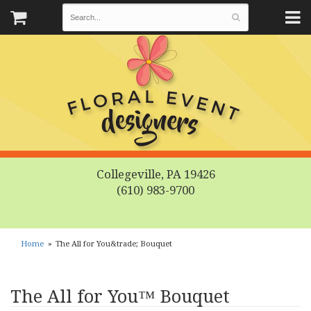
Collegeville, PA 19426
(610) 983-9700
Home
The All for You&trade; Bouquet
The All for You™ Bouquet