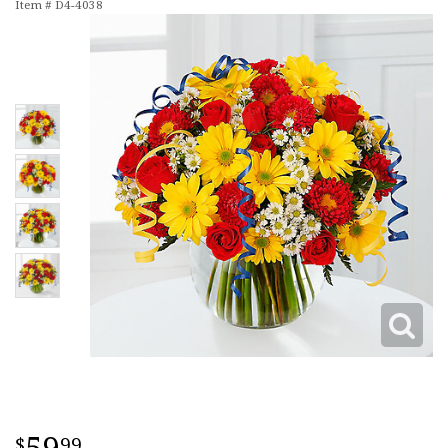
Item #
D4-4038
99