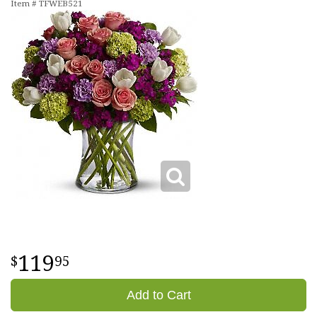
Item #
TFWEB521
119
95
Add to Cart