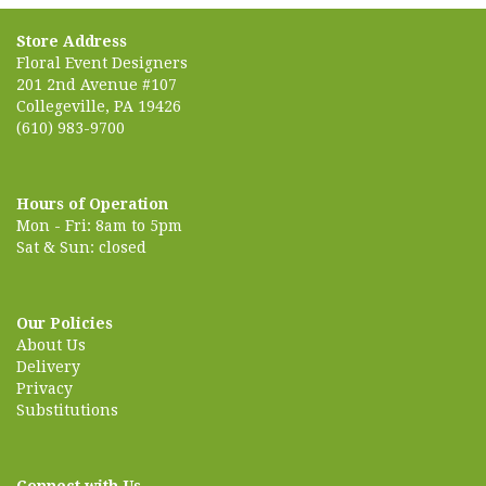
Store Address
Floral Event Designers
201 2nd Avenue #107
Collegeville, PA 19426
(610) 983-9700
Hours of Operation
Mon - Fri: 8am to 5pm
Sat & Sun: closed
Our Policies
About Us
Delivery
Privacy
Substitutions