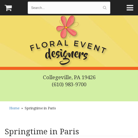
Collegeville, PA 19426
(610) 983-9700
Home
Springtime in Paris
Springtime in Paris