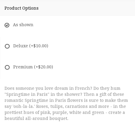
Product Options
As shown
Deluxe
(+$10.00)
Premium
(+$20.00)
Does someone you love dream in French? Do they hum
"Springtime in Paris" in the shower? Then a gift of these
romantic Springtime in Paris flowers is sure to make them
say 'ooh-la-la.' Roses, tulips, carnations and more - in the
prettiest hues of pink, purple, white and green - create a
beautiful all-around bouquet.