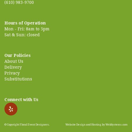
(610) 983-9700
Hours of Operation
Mon - Fri: 8am to 5pm
Sat & Sun: closed
Our Policies
About Us
Delivery
Privacy
Substitutions
Connect with Us
© Copyright Floral Event Designers.
Website Design and Hosting by WebSystems.com