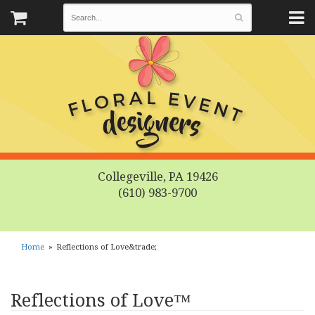
Collegeville, PA 19426
(610) 983-9700
Home
Reflections of Love&trade;
Reflections of Love™