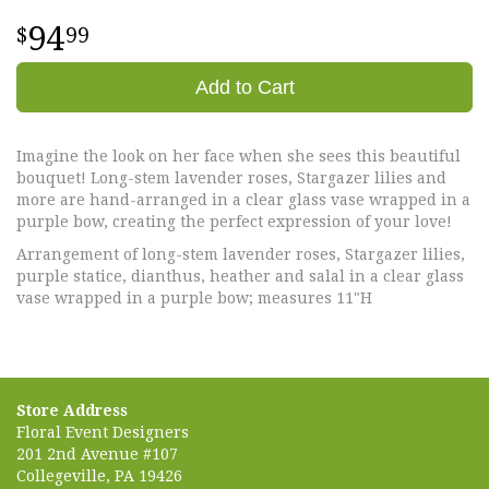
94
99
Add to Cart
Imagine the look on her face when she sees this beautiful
bouquet! Long-stem lavender roses, Stargazer lilies and
more are hand-arranged in a clear glass vase wrapped in a
purple bow, creating the perfect expression of your love!
Arrangement of long-stem lavender roses, Stargazer lilies,
purple statice, dianthus, heather and salal in a clear glass
vase wrapped in a purple bow; measures 11"H
Store Address
Floral Event Designers
201 2nd Avenue #107
Collegeville, PA 19426