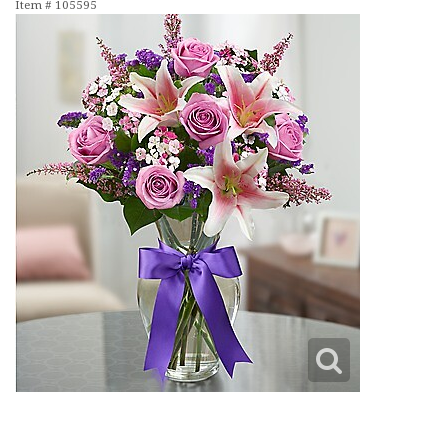
Item #
105595