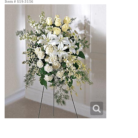
Item #
S19-3156