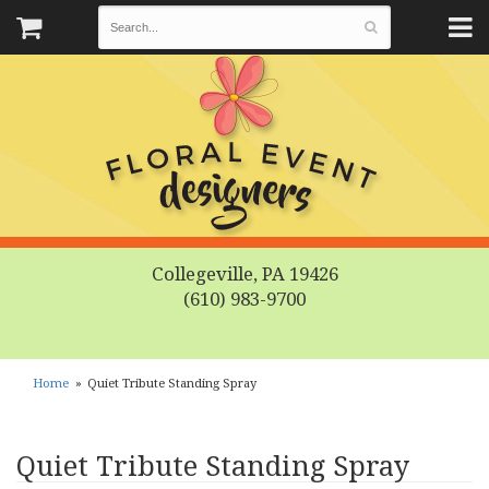
Collegeville, PA 19426
(610) 983-9700
Home
Quiet Tribute Standing Spray
Quiet Tribute Standing Spray