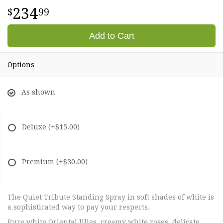
234
99
Add to Cart
Options
As shown
Deluxe
(+$15.00)
Premium
(+$30.00)
The Quiet Tribute Standing Spray in soft shades of white is
a sophisticated way to pay your respects.
Pure white Oriental lilies, creamy white roses, delicate