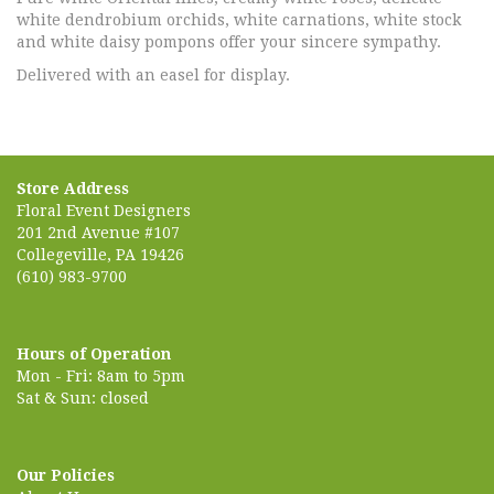
white dendrobium orchids, white carnations, white stock
and white daisy pompons offer your sincere sympathy.
Delivered with an easel for display.
Store Address
Floral Event Designers
201 2nd Avenue #107
Collegeville, PA 19426
(610) 983-9700
Hours of Operation
Mon - Fri: 8am to 5pm
Sat & Sun: closed
Our Policies