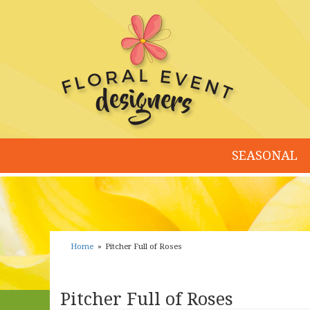
SEASONAL
Home
Pitcher Full of Roses
Pitcher Full of Roses