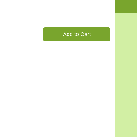
Add to Cart