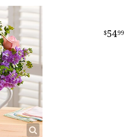
54
99