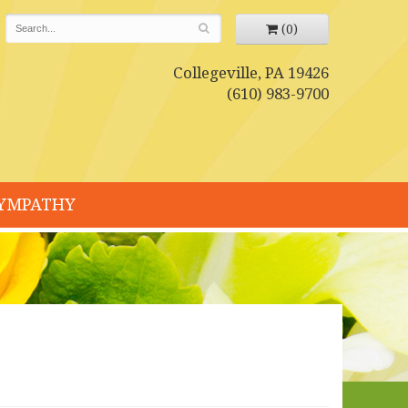
(0)
Collegeville, PA 19426
(610) 983-9700
YMPATHY