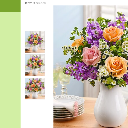
Item #
95226