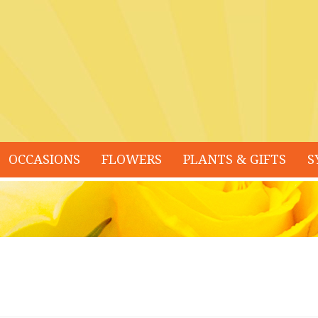
OCCASIONS
FLOWERS
PLANTS & GIFTS
S