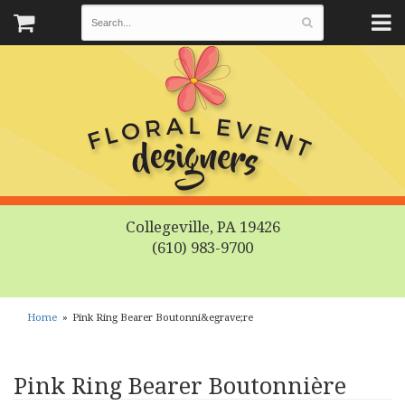
Collegeville, PA 19426
(610) 983-9700
Home
Pink Ring Bearer Boutonni&egrave;re
Pink Ring Bearer Boutonnière