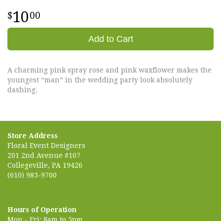
10
00
Add to Cart
A charming pink spray rose and pink waxflower makes the
youngest “man” in the wedding party look absolutely
dashing.
Store Address
Floral Event Designers
201 2nd Avenue #107
Collegeville, PA 19426
(610) 983-9700
Hours of Operation
Mon - Fri: 8am to 5pm