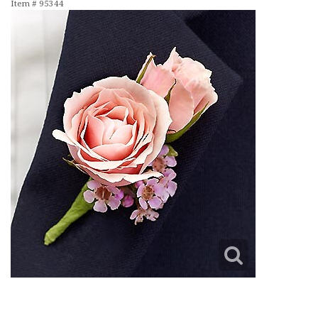
Item #
95344