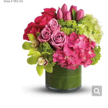
Item #
T82-3A