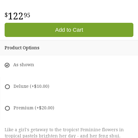
122
95
Add to Cart
Product Options
As shown
Deluxe
(+$10.00)
Premium
(+$20.00)
Like a girl's getaway to the tropics! Feminine flowers in
tropical pastels brighten her day - and her feng shui.