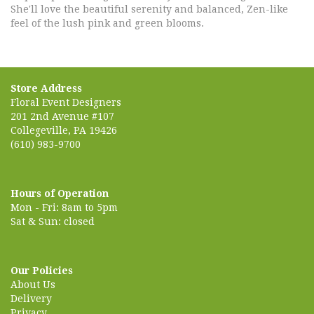
She'll love the beautiful serenity and balanced, Zen-like
feel of the lush pink and green blooms.
Store Address
Floral Event Designers
201 2nd Avenue #107
Collegeville, PA 19426
(610) 983-9700
Hours of Operation
Mon - Fri: 8am to 5pm
Sat & Sun: closed
Our Policies
About Us
Delivery
Privacy