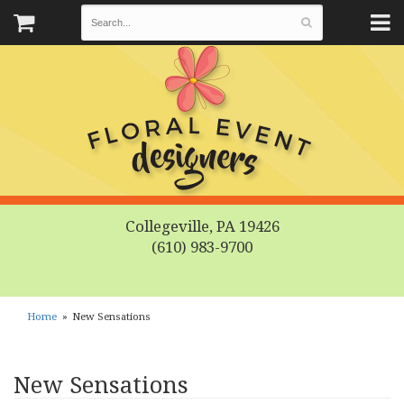
Collegeville, PA 19426
(610) 983-9700
Home
New Sensations
New Sensations