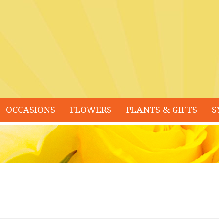
OCCASIONS
FLOWERS
PLANTS & GIFTS
S