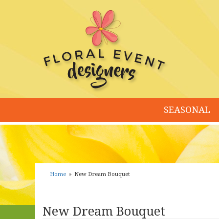
SEASONAL
Home
New Dream Bouquet
New Dream Bouquet