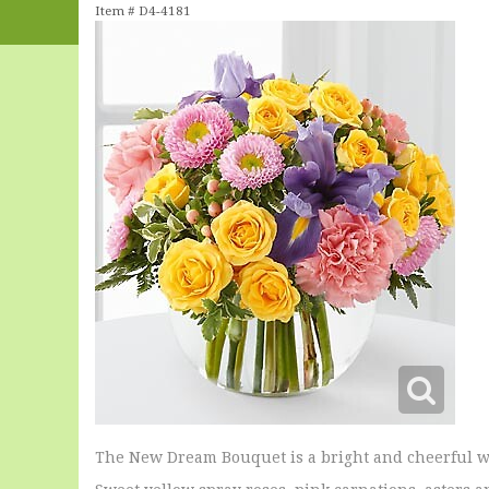
Item #
D4-4181
The New Dream Bouquet is a bright and cheerful w