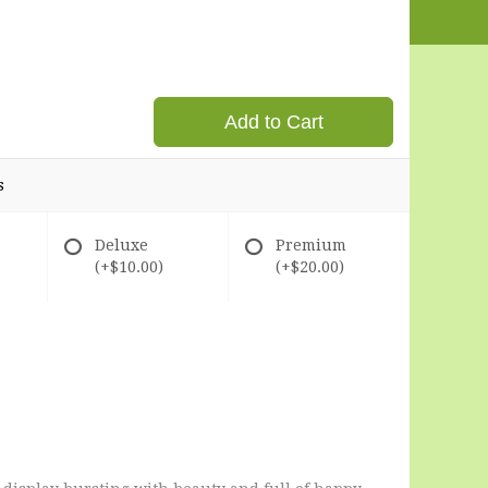
Add to Cart
s
Deluxe
Premium
(+$10.00)
(+$20.00)