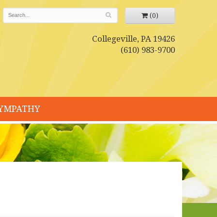
(0)
Collegeville, PA 19426
(610) 983-9700
YMPATHY