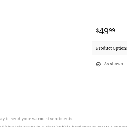
49
99
Product Option
As shown
ay to send your warmest sentiments.