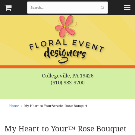
Collegeville, PA 19426
(610) 983-9700
Home
My Heart to Your&trade; Rose Bouquet
My Heart to Your™ Rose Bouquet