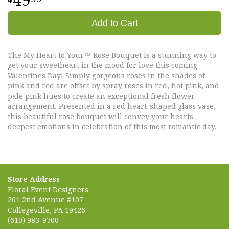
49
Add to Cart
The My Heart to Your™ Rose Bouquet is a stunning way to
get your sweetheart in the mood for love this coming
Valentines Day! Simply gorgeous roses in the shades of
pink and red are offset by spray roses in red, hot pink, and
pale pink hues to create an exceptional fresh flower
arrangement. Presented in a red heart-shaped glass vase,
this beautiful rose bouquet will convey your hearts
deepest emotions in celebration of this most romantic day.
Store Address
Floral Event Designers
201 2nd Avenue #107
Collegeville, PA 19426
(610) 983-9700