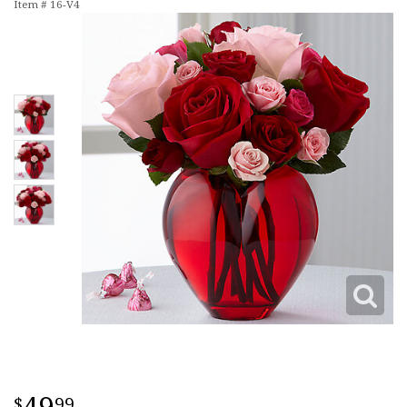
Item #
16-V4
99