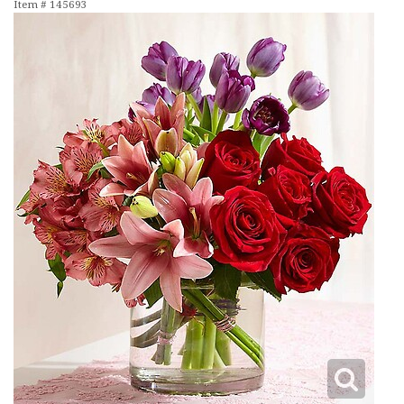
Item #
145693