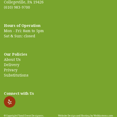
Collegeville, PA 19426
(610) 983-9700
Hours of Operation
Mon - Fri: 8am to 5pm
Sat & Sun: closed
Our Policies
About Us
Delivery
Privacy
Substitutions
Connect with Us
© Copyright Floral Event Designers.
Website Design and Hosting by WebSystems.com