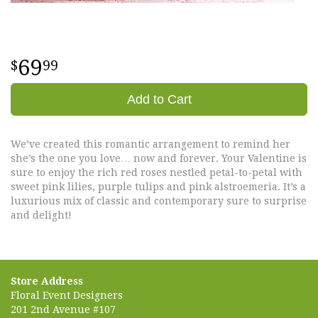
69
99
Add to Cart
We’ve created this romantic arrangement to remind her
she’s the one you love… now and forever. Your Valentine is
sure to enjoy the rich red roses nestled petal-to-petal with
sweet pink lilies, purple tulips and pink alstroemeria. It’s a
luxurious mix of classic and contemporary sure to surprise
and delight!
Store Address
Floral Event Designers
201 2nd Avenue #107