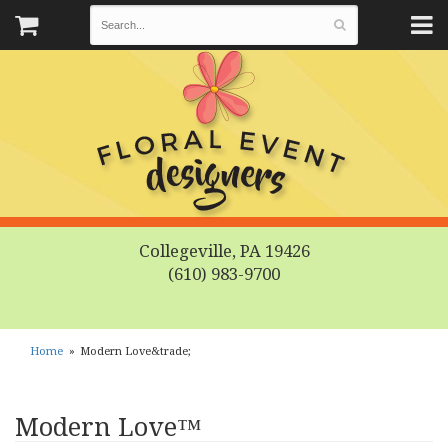
Collegeville, PA 19426
(610) 983-9700
Home
Modern Love&trade;
Modern Love™