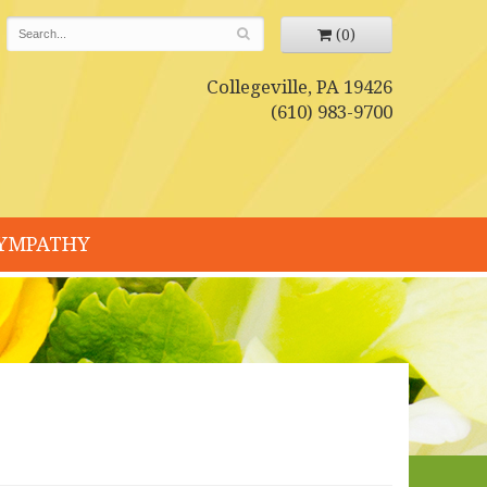
(0)
Collegeville, PA 19426
(610) 983-9700
YMPATHY