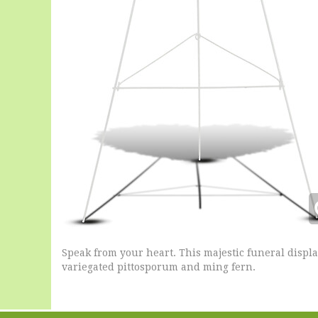
Speak from your heart. This majestic funeral displ
variegated pittosporum and ming fern.