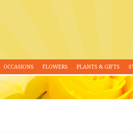
OCCASIONS
FLOWERS
PLANTS & GIFTS
S