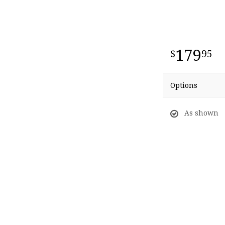
179
95
Options
As shown