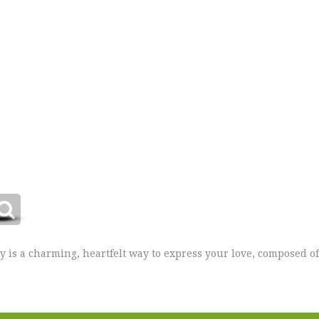
ay is a charming, heartfelt way to express your love, composed 