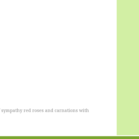
of sympathy red roses and carnations with