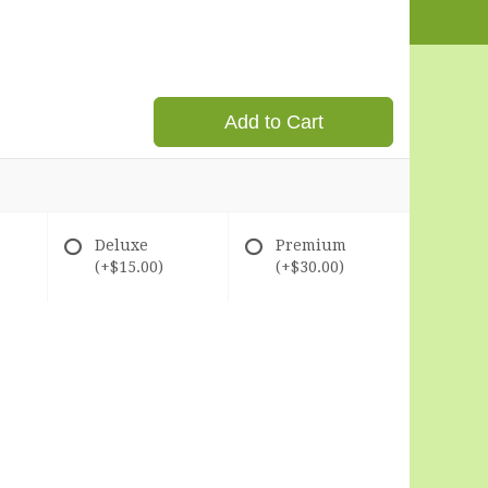
Add to Cart
Deluxe
Premium
(+$15.00)
(+$30.00)