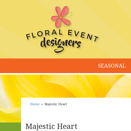
SEASONAL
Home
Majestic Heart
Majestic Heart