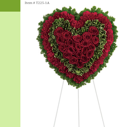
Item #
T225-1A