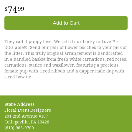
74
99
Add to Cart
They call it puppy love. We call it our Lucky in Love™ a-
DOG-able®! Send our pair of flower pooches to your pick of
the litter. This truly original arrangement is handcrafted
in a handled basket from fresh white carnations, red roses,
carnations, statice and waxflower, featuring a precious
female pup with a red ribbon and a dapper male dog with
a red bow tie.
Store Address
Floral Event Designers
201 2nd Avenue #107
Collegeville, PA 19426
(610) 983-9700