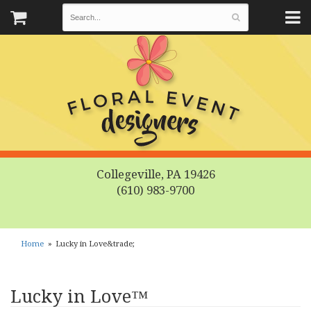
Collegeville, PA 19426
(610) 983-9700
Home
Lucky in Love&trade;
Lucky in Love™