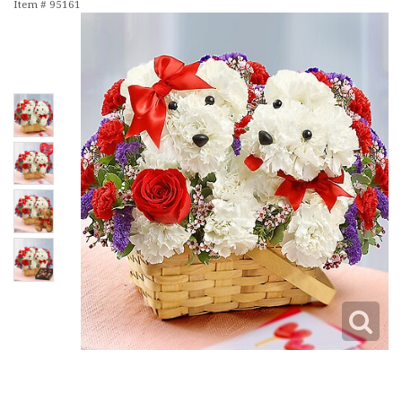
Item #
95161