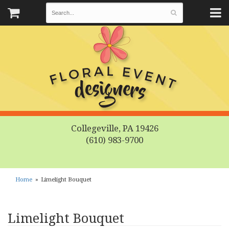
Collegeville, PA 19426
(610) 983-9700
Home
Limelight Bouquet
Limelight Bouquet