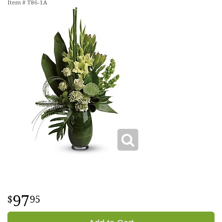
Item #
T86-1A
97
95