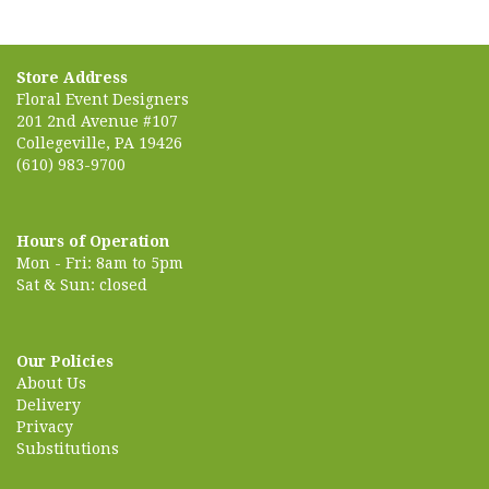
Store Address
Floral Event Designers
201 2nd Avenue #107
Collegeville, PA 19426
(610) 983-9700
Hours of Operation
Mon - Fri: 8am to 5pm
Sat & Sun: closed
Our Policies
About Us
Delivery
Privacy
Substitutions