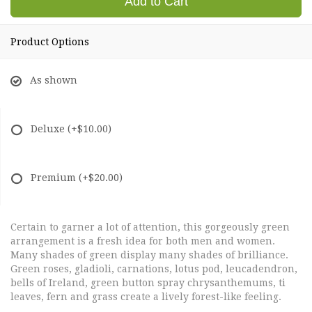
Add to Cart
Product Options
As shown
Deluxe
(+$10.00)
Premium
(+$20.00)
Certain to garner a lot of attention, this gorgeously green
arrangement is a fresh idea for both men and women.
Many shades of green display many shades of brilliance.
Green roses, gladioli, carnations, lotus pod, leucadendron,
bells of Ireland, green button spray chrysanthemums, ti
leaves, fern and grass create a lively forest-like feeling.