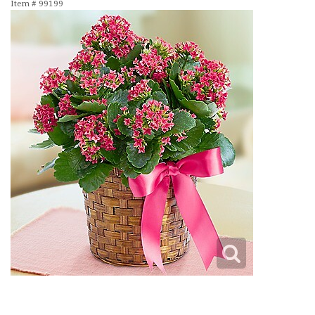
Item #
99199