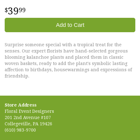
39
99
Add to Cart
Surprise someone special with a tropical treat for the
senses. Our expert florists have hand-selected gorgeous
blooming kalanchoe plants and placed them in classic
woven baskets, ready to add the plant's symbolic lasting
affection to birthdays, housewarmings and expressions of
friendship.
Store Address
Floral Event Designers
201 2nd Avenue #107
Collegeville, PA 19426
(610) 983-9700