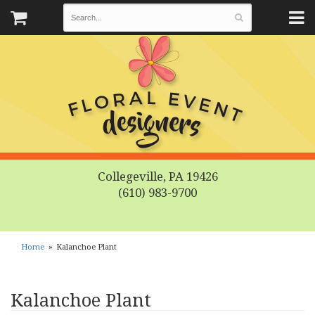
Collegeville, PA 19426
(610) 983-9700
Home
Kalanchoe Plant
Kalanchoe Plant