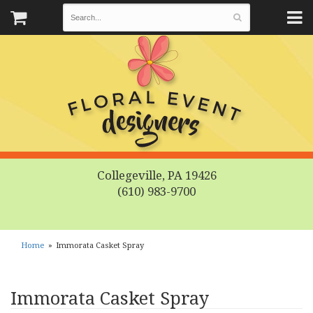
Collegeville, PA 19426
(610) 983-9700
Home
Immorata Casket Spray
Immorata Casket Spray