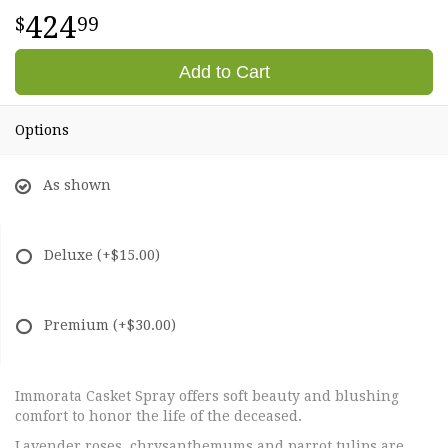
424
99
Add to Cart
Options
As shown
Deluxe
(+$15.00)
Premium
(+$30.00)
Immorata Casket Spray offers soft beauty and blushing
comfort to honor the life of the deceased.
Lavender roses, chrysanthemums and parrot tulips are