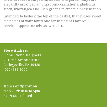
elegantly arranged amongst pink carnations, gladiolus,
stock, hydrangea and lush greens to create a presentation.
Intended to bedeck the top of the casket, that evokes sweet
memories of your loved one for their final farewell
service. Approximately 38"W x 28"D.
Store Address
Floral Event Designers
201 2nd Avenue #107
Collegeville, PA 19426
(610) 983-9700
Hours of Operation
Mon - Fri: 8am to 5pm
Sat & Sun: closed