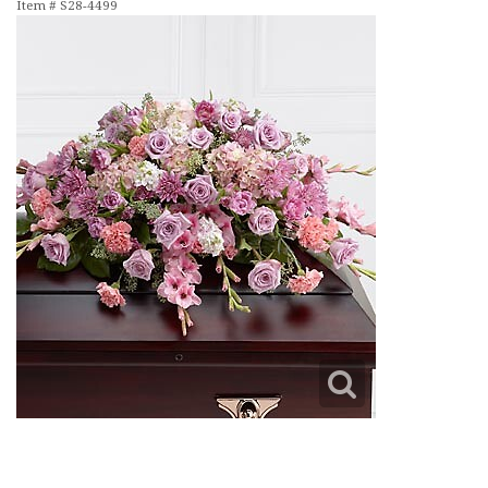
Item #
S28-4499