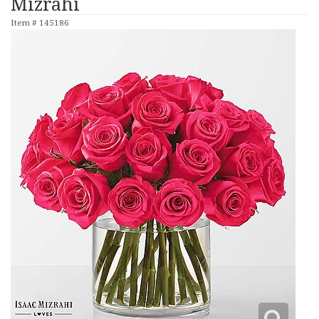
Mizrahi
Item #
145186