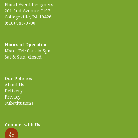
Floral Event Designers
201 2nd Avenue #107
Collegeville, PA 19426
(610) 983-9700
Hours of Operation
Mon - Fri: 8am to 5pm
Sat & Sun: closed
Our Policies
About Us
Delivery
Privacy
Substitutions
Connect with Us