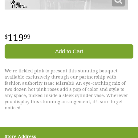
119
99
Add to Cart
We’re tickled pink to present this stunning bouquet,
available exclusively through our partnership with
fashion authority Isaac Mizrahi! An eye-catching mix of
two dozen hot pink roses add a pop of color and style to
any space, tucked inside a sleek cylinder vase. Wherever
you display this stunning arrangement, it’s sure to get
noticed.
Store Address