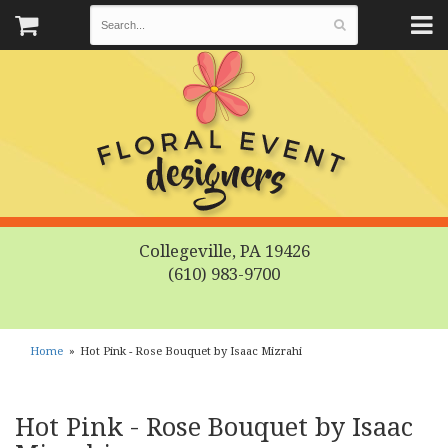
Collegeville, PA 19426
(610) 983-9700
Home
Hot Pink - Rose Bouquet by Isaac Mizrahi
Hot Pink - Rose Bouquet by Isaac