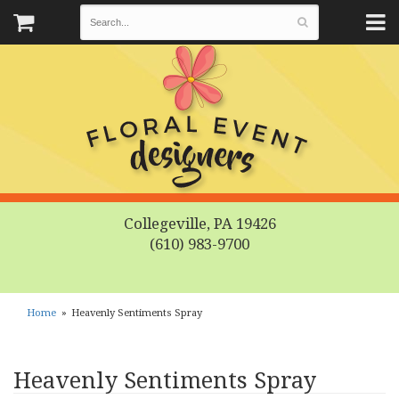
Collegeville, PA 19426
(610) 983-9700
Home
Heavenly Sentiments Spray
Heavenly Sentiments Spray