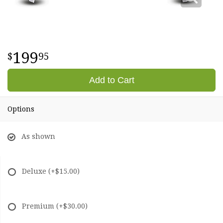
199
95
Add to Cart
Options
As shown
Deluxe
(+$15.00)
Premium
(+$30.00)