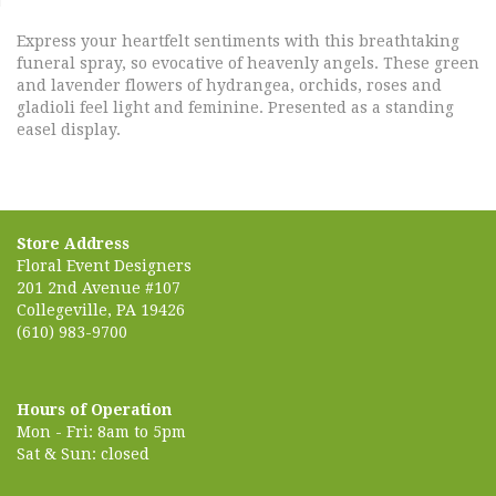
Express your heartfelt sentiments with this breathtaking
funeral spray, so evocative of heavenly angels. These green
and lavender flowers of hydrangea, orchids, roses and
gladioli feel light and feminine. Presented as a standing
easel display.
Store Address
Floral Event Designers
201 2nd Avenue #107
Collegeville, PA 19426
(610) 983-9700
Hours of Operation
Mon - Fri: 8am to 5pm
Sat & Sun: closed