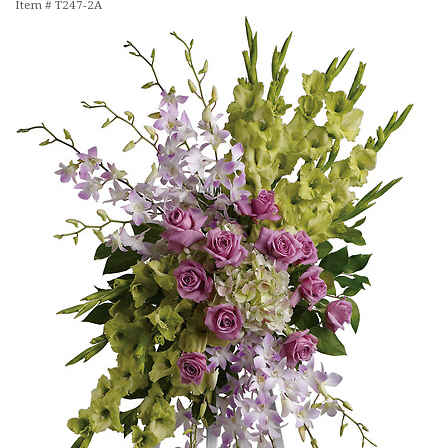
Item #
T247-2A