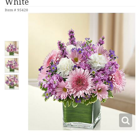
White
Item #
95420