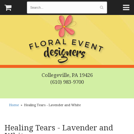
Collegeville, PA 19426
(610) 983-9700
Home
Healing Tears - Lavender and White
Healing Tears - Lavender and