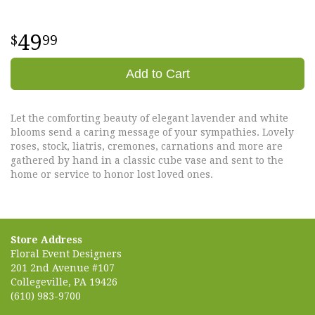
49
99
Add to Cart
Let the comforting beauty of elegant lavender and white
blooms send a caring message of your sympathies. Lovely
roses, stock, liatris, cremones, carnations and more are
gathered by hand in a classic cube vase and sent to the
home or service to honor lost loved ones.
Store Address
Floral Event Designers
201 2nd Avenue #107
Collegeville, PA 19426
(610) 983-9700