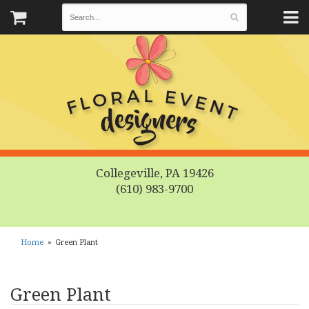
Collegeville, PA 19426
(610) 983-9700
Home
Green Plant
Green Plant