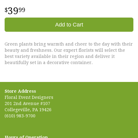
39
99
Add to Cart
Green plants bring warmth and cheer to the day with their
beauty and freshness. Our expert florists will select the
best variety available in their region and deliver it
beautifully set in a decorative container.
Store Address
Floral Event Designers
201 2nd Avenue #107
Collegeville, PA 19426
(610) 983-9700
Hours of Operation