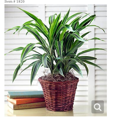
Item #
1820