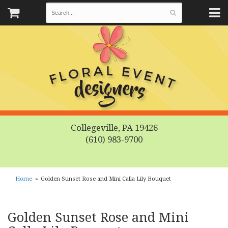
Collegeville, PA 19426
(610) 983-9700
Home
Golden Sunset Rose and Mini Calla Lily Bouquet
Golden Sunset Rose and Mini