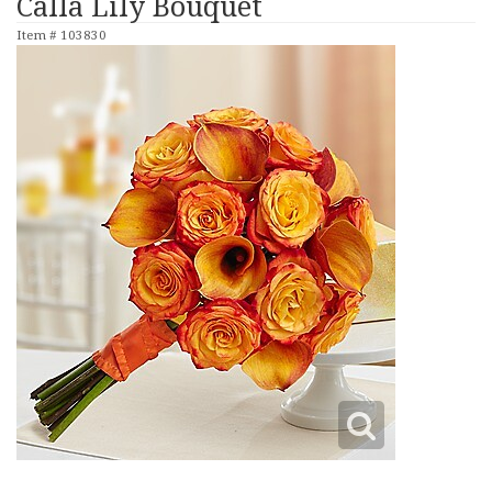
Calla Lily Bouquet
Item #
103830