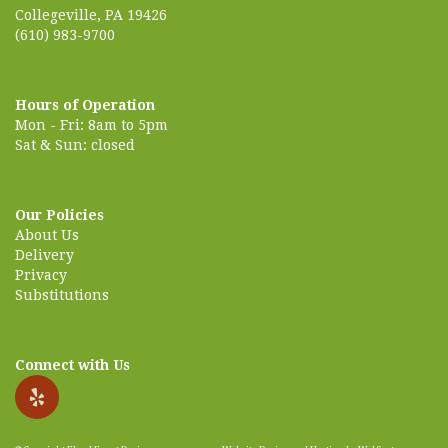
Collegeville, PA 19426
(610) 983-9700
Hours of Operation
Mon - Fri: 8am to 5pm
Sat & Sun: closed
Our Policies
About Us
Delivery
Privacy
Substitutions
Connect with Us