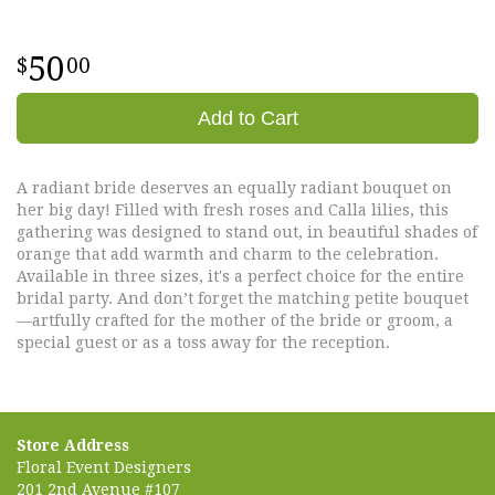
50
00
Add to Cart
A radiant bride deserves an equally radiant bouquet on
her big day! Filled with fresh roses and Calla lilies, this
gathering was designed to stand out, in beautiful shades of
orange that add warmth and charm to the celebration.
Available in three sizes, it's a perfect choice for the entire
bridal party. And don’t forget the matching petite bouquet
—artfully crafted for the mother of the bride or groom, a
special guest or as a toss away for the reception.
Store Address
Floral Event Designers
201 2nd Avenue #107