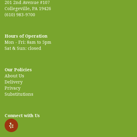
201 2nd Avenue #107
Collegeville, PA 19426
(610) 983-9700
Hours of Operation
Mon - Fri: 8am to 5pm
Sat & Sun: closed
Our Policies
About Us
Delivery
Privacy
Substitutions
Connect with Us