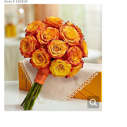
Item #
103828