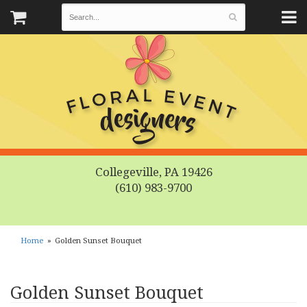
Collegeville, PA 19426
(610) 983-9700
Home
Golden Sunset Bouquet
Golden Sunset Bouquet