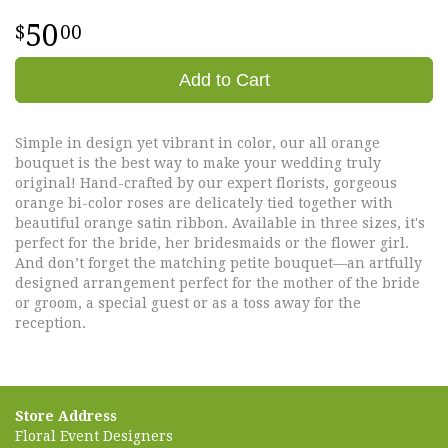
50
00
Add to Cart
Simple in design yet vibrant in color, our all orange
bouquet is the best way to make your wedding truly
original! Hand-crafted by our expert florists, gorgeous
orange bi-color roses are delicately tied together with
beautiful orange satin ribbon. Available in three sizes, it's
perfect for the bride, her bridesmaids or the flower girl.
And don’t forget the matching petite bouquet—an artfully
designed arrangement perfect for the mother of the bride
or groom, a special guest or as a toss away for the
reception.
Store Address
Floral Event Designers