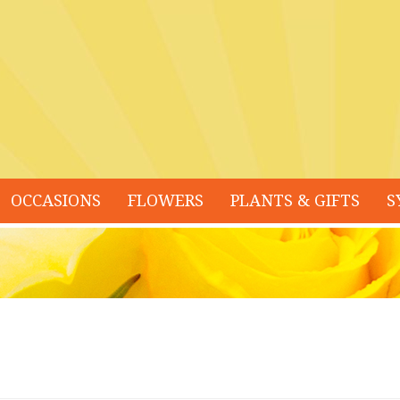
OCCASIONS
FLOWERS
PLANTS & GIFTS
S