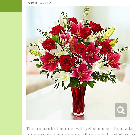
Item #
142112
This romantic bouquet will get you more than a kiss
unique spiral eucalyptus, all in a sleek red glass va