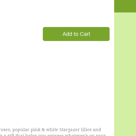
Add to Cart
roses, popular pink & white Stargazer lilies and
t’s a gift that helps you express whatever’s on your