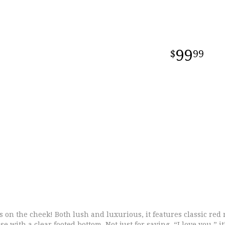
99
99
 on the cheek! Both lush and luxurious, it features classic red 
se with a clear footed bottom. Not just for saying, “I love you,” i