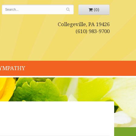
(0)
Collegeville, PA 19426
(610) 983-9700
YMPATHY