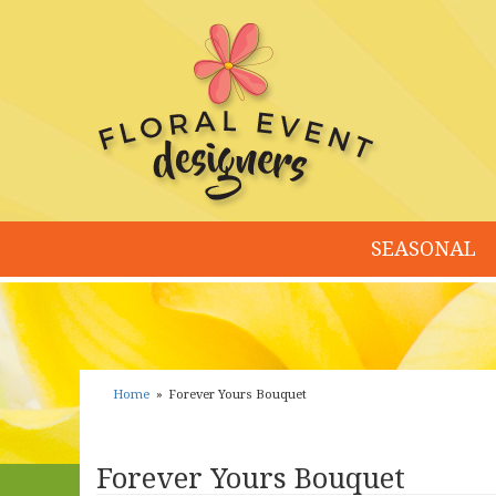
SEASONAL
Home
Forever Yours Bouquet
Forever Yours Bouquet