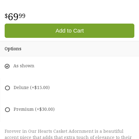
69
99
Add to Cart
Options
As shown
Deluxe
(+$15.00)
Premium
(+$30.00)
Forever in Our Hearts Casket Adornment is a beautiful
accent piece that adds that extra touch of elegance to their