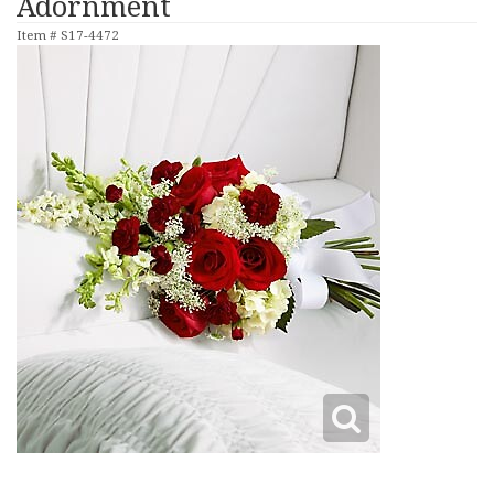
Adornment
Item #
S17-4472