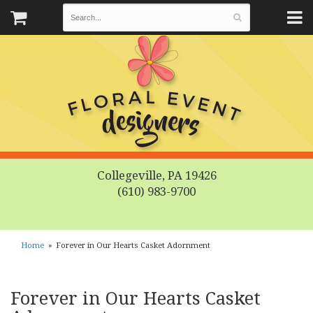
Collegeville, PA 19426
(610) 983-9700
Home
Forever in Our Hearts Casket Adornment
Forever in Our Hearts Casket