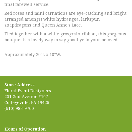
final farewell service.
Red roses and mini carnations are eye-catching and bright
arranged amongst white hydrangea, larkspur,
snapdragons and Queen Anne's Lace.
Tied together with a white grosgrain ribbon, this gorgeous
bouquet is a lovely way to say goodbye to your beloved.
Approximately 20"L x 10"W.
Store Address
Floral Event Designers
201 2nd Avenue #107
Collegeville, PA 19426
(610) 983-9700
Hours of Operation