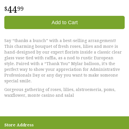
44
99
Add to Cart
Say “thanks a bunch” with a best-selling arrangement!
This charming bouquet of fresh roses, lilies and more is
hand-designed by our expert florists inside a classic clear
glass vase tied with raffia, as a nod to rustic European
style. Paired with a “Thank You” Mylar balloon, it's the
perfect way to show your appreciation for Administrative
Professionals Day or any day you want to make someone
special smile.
Gorgeous gathering of roses, lilies, alstroemeria, poms,
waxflower, monte casino and salal
Store Address