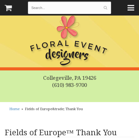
Collegeville, PA 19426
(610) 983-9700
Home
Fields of Europe&trade; Thank You
Fields of Europe™ Thank You