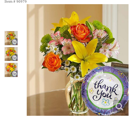
Item #
90979