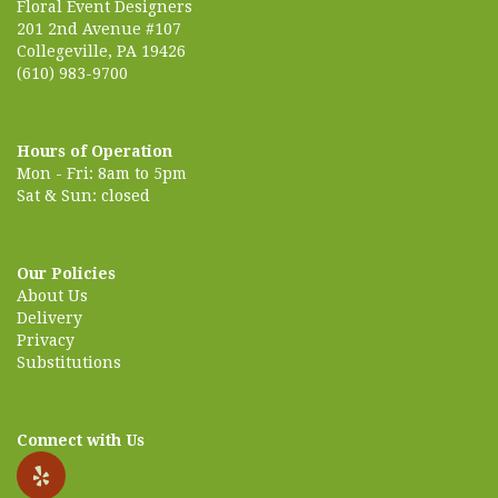
Floral Event Designers
201 2nd Avenue #107
Collegeville, PA 19426
(610) 983-9700
Hours of Operation
Mon - Fri: 8am to 5pm
Sat & Sun: closed
Our Policies
About Us
Delivery
Privacy
Substitutions
Connect with Us