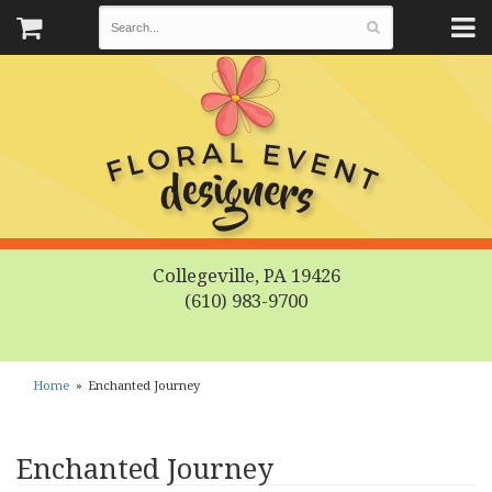
Collegeville, PA 19426
(610) 983-9700
Home
Enchanted Journey
Enchanted Journey