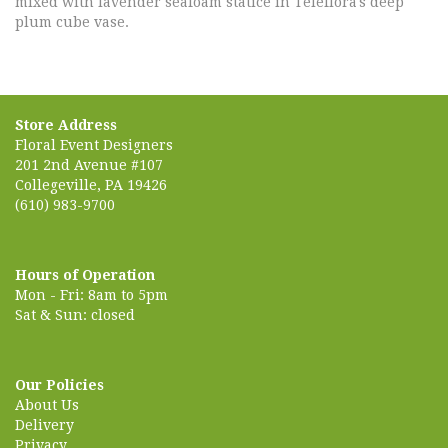
mixed with lavender seafoam statice in Teleflora's deep
plum cube vase.
Store Address
Floral Event Designers
201 2nd Avenue #107
Collegeville, PA 19426
(610) 983-9700
Hours of Operation
Mon - Fri: 8am to 5pm
Sat & Sun: closed
Our Policies
About Us
Delivery
Privacy