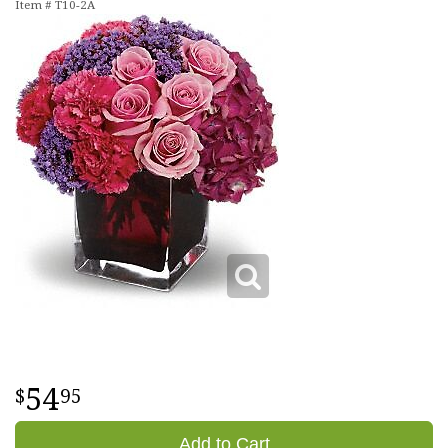
Item #
T10-2A
54
95
Add to Cart