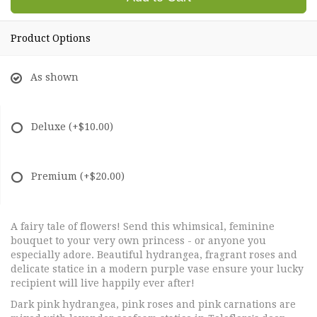
Product Options
As shown
Deluxe
(+$10.00)
Premium
(+$20.00)
A fairy tale of flowers! Send this whimsical, feminine
bouquet to your very own princess - or anyone you
especially adore. Beautiful hydrangea, fragrant roses and
delicate statice in a modern purple vase ensure your lucky
recipient will live happily ever after!
Dark pink hydrangea, pink roses and pink carnations are