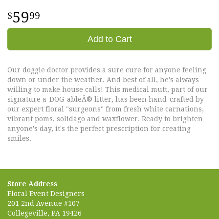
59
99
Add to Cart
Our doggie doctor provides a sure cure for anyone feeling
down or under the weather. And best of all, he's always
willing to make house calls! This medical mutt, part of our
signature a-DOG-ableÂ® litter, has been hand-crafted by
our expert floral "surgeons" from fresh white carnations,
vibrant poms, solidago and waxflower. Ready to brighten
anyone's day, it's the perfect prescription for creating
smiles.
Store Address
Floral Event Designers
201 2nd Avenue #107
Collegeville, PA 19426