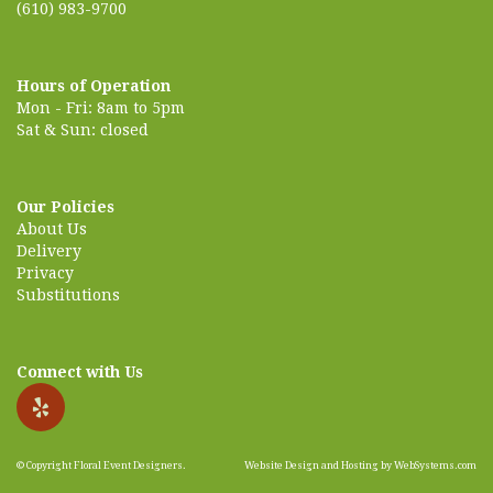
(610) 983-9700
Hours of Operation
Mon - Fri: 8am to 5pm
Sat & Sun: closed
Our Policies
About Us
Delivery
Privacy
Substitutions
Connect with Us
© Copyright Floral Event Designers.
Website Design and Hosting by WebSystems.com