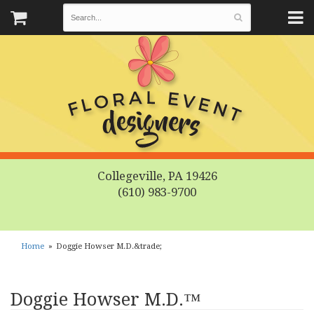
Collegeville, PA 19426
(610) 983-9700
Home
Doggie Howser M.D.&trade;
Doggie Howser M.D.™