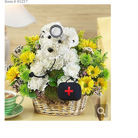
Item #
95237