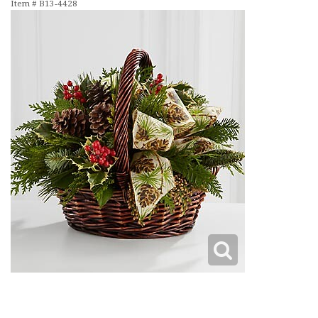
Item #
B13-4428