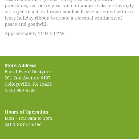
pinecones, red berry pics and cinnamon sticks are lovingly
arranged in a dark brown bamboo basket accented with an
ivory holiday ribbon to create a seasonal sentiment of
peace and goodwill.
Approximately 11"H x 14"W.
Store Address
Floral Event Designers
201 2nd Avenue #107
Collegeville, PA 19426
(610) 983-9700
Hours of Operation
Mon - Fri: 8am to 5pm
Sat & Sun: closed