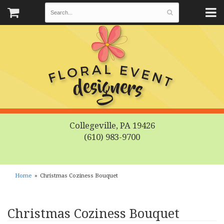
Collegeville, PA 19426
(610) 983-9700
Home
Christmas Coziness Bouquet
Christmas Coziness Bouquet