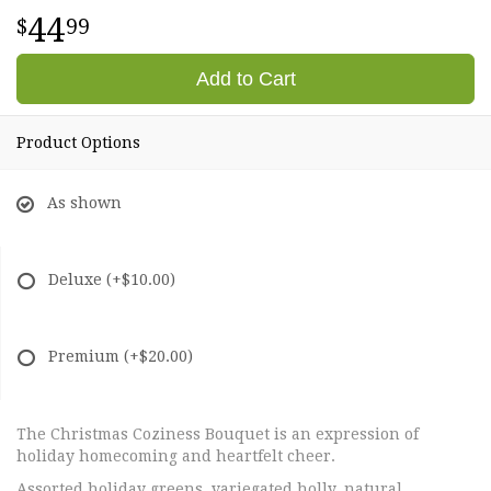
44
99
Add to Cart
Product Options
As shown
Deluxe
(+$10.00)
Premium
(+$20.00)
The Christmas Coziness Bouquet is an expression of
holiday homecoming and heartfelt cheer.
Assorted holiday greens, variegated holly, natural