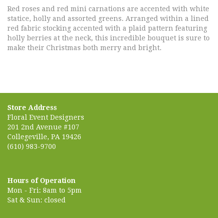
Red roses and red mini carnations are accented with white
statice, holly and assorted greens. Arranged within a lined
red fabric stocking accented with a plaid pattern featuring
holly berries at the neck, this incredible bouquet is sure to
make their Christmas both merry and bright.
Store Address
Floral Event Designers
201 2nd Avenue #107
Collegeville, PA 19426
(610) 983-9700
Hours of Operation
Mon - Fri: 8am to 5pm
Sat & Sun: closed