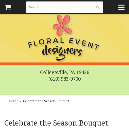
Collegeville, PA 19426
(610) 983-9700
Home
Celebrate the Season Bouquet
Celebrate the Season Bouquet