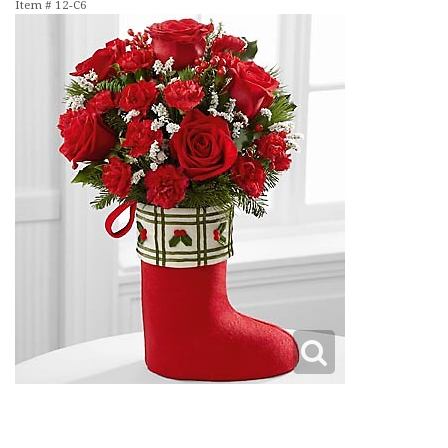
Item #
12-C6