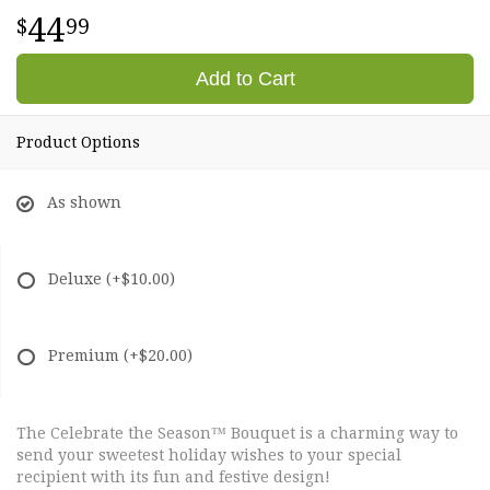
44
99
Add to Cart
Product Options
As shown
Deluxe
(+$10.00)
Premium
(+$20.00)
The Celebrate the Season™ Bouquet is a charming way to
send your sweetest holiday wishes to your special
recipient with its fun and festive design!