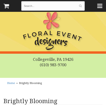
Collegeville, PA 19426
(610) 983-9700
Home
Brightly Blooming
Brightly Blooming