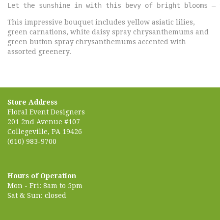
Let the sunshine in with this bevy of bright blooms – 
This impressive bouquet includes yellow asiatic lilies,
green carnations, white daisy spray chrysanthemums and
green button spray chrysanthemums accented with
assorted greenery.
Store Address
Floral Event Designers
201 2nd Avenue #107
Collegeville, PA 19426
(610) 983-9700
Hours of Operation
Mon - Fri: 8am to 5pm
Sat & Sun: closed