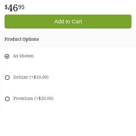
46
95
Add to Cart
Product Options
As shown
Deluxe
(+$10.00)
Premium
(+$20.00)