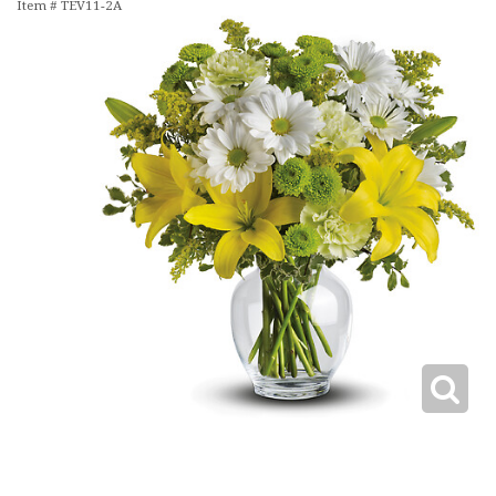
Item #
TEV11-2A