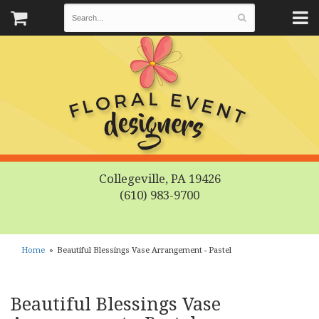
Collegeville, PA 19426
(610) 983-9700
Home
Beautiful Blessings Vase Arrangement - Pastel
Beautiful Blessings Vase