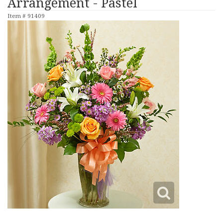
Arrangement - Pastel
Item #
91409