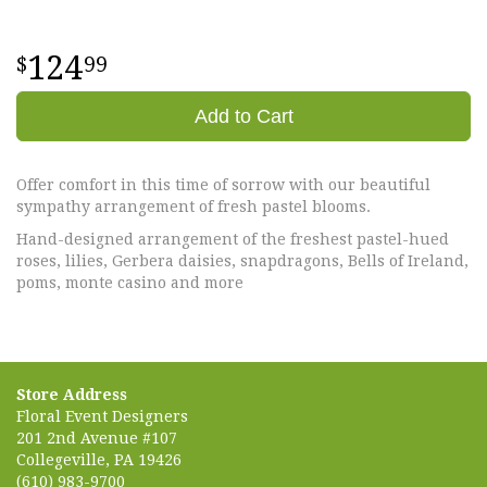
124
99
Add to Cart
Offer comfort in this time of sorrow with our beautiful
sympathy arrangement of fresh pastel blooms.
Hand-designed arrangement of the freshest pastel-hued
roses, lilies, Gerbera daisies, snapdragons, Bells of Ireland,
poms, monte casino and more
Store Address
Floral Event Designers
201 2nd Avenue #107
Collegeville, PA 19426
(610) 983-9700